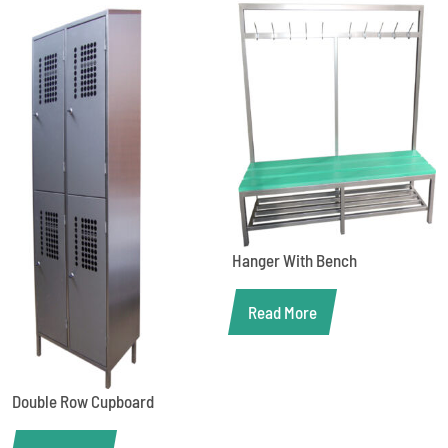
Hanger With Bench
Read More
Double Row Cupboard