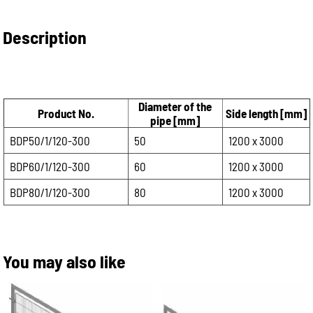
Description
Diameter of the
Product No.
Side length [mm]
pipe [mm]
BDP50/1/120-300
50
1200 x 3000
BDP60/1/120-300
60
1200 x 3000
BDP80/1/120-300
80
1200 x 3000
You may also like