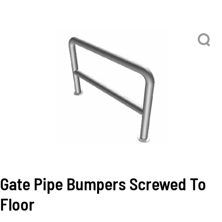
Gate Pipe Bumpers Screwed To
Floor