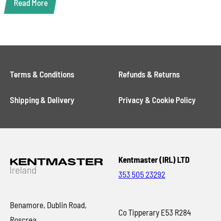
Read More
Terms & Conditions
Refunds & Returns
Shipping & Delivery
Privacy & Cookie Policy
Kentmaster (IRL) LTD
353 505 23292
Benamore, Dublin Road,
Co Tipperary E53 R284
Roscrea