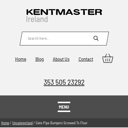
Home
Blog
About Us
Contact
353 505 23292
MENU
Home
/
Uncategorized
/ Gate Pipe Bumpers Screwed To Floor