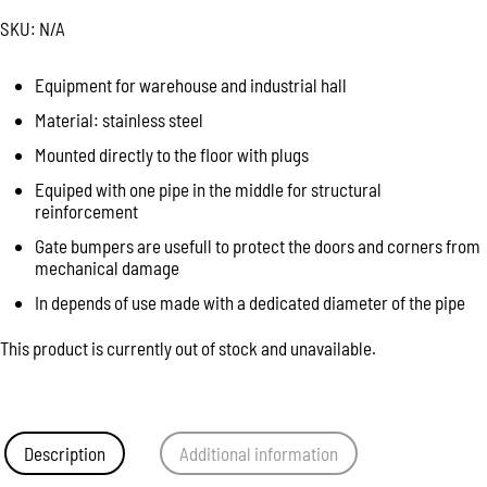
SKU:
N/A
Equipment for warehouse and industrial hall
Material: stainless steel
Mounted directly to the floor with plugs
Equiped with one pipe in the middle for structural
reinforcement
Gate bumpers are usefull to protect the doors and corners from
mechanical damage
In depends of use made with a dedicated diameter of the pipe
This product is currently out of stock and unavailable.
Description
Additional information