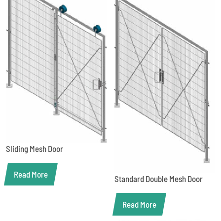
Sliding Mesh Door
Read More
Standard Double Mesh Door
Read More