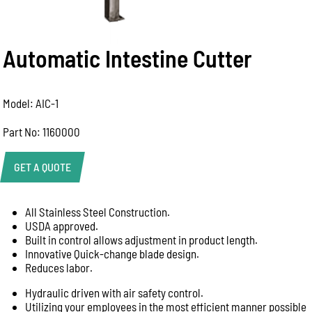
Automatic Intestine Cutter
Model: AIC-1
Part No: 1160000
GET A QUOTE
All Stainless Steel Construction.
Product Enquiry
USDA approved.
Name:
Built in control allows adjustment in product length.
Innovative Quick-change blade design.
Reduces labor.
Hydraulic driven with air safety control.
Email:
Utilizing your employees in the most efficient manner possible