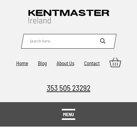
Home
Blog
About Us
Contact
353 505 23292
MENU