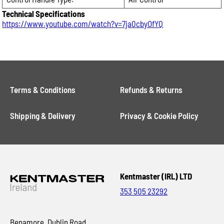
Technical Specifications
https://www.youtube.com/watch?v=7ja0cbyOfYQ
Terms & Conditions
Refunds & Returns
Shipping & Delivery
Privacy & Cookie Policy
Kentmaster (IRL) LTD
353 505 23292
Benamore, Dublin Road,