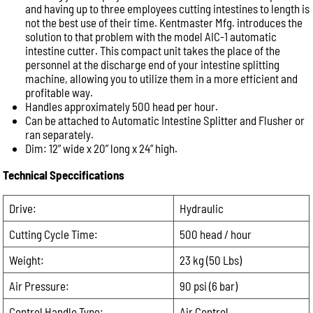
and having up to three employees cutting intestines to length is
not the best use of their time. Kentmaster Mfg. introduces the
Phone:
solution to that problem with the model AIC-1 automatic
intestine cutter. This compact unit takes the place of the
personnel at the discharge end of your intestine splitting
Message:
machine, allowing you to utilize them in a more efficient and
profitable way.
Handles approximately 500 head per hour.
Can be attached to Automatic Intestine Splitter and Flusher or
ran separately.
Dim: 12” wide x 20” long x 24” high.
Technical Speccifications
Drive:
Hydraulic
Cutting Cycle Time:
500 head / hour
Weight:
23 kg (50 Lbs)
Air Pressure:
90 psi (6 bar)
Control Handle Type:
Air Control