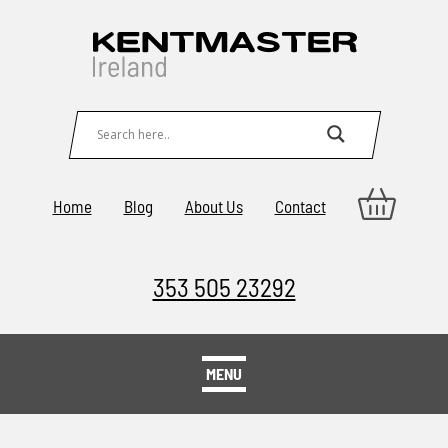
Home
Blog
About Us
Contact
353 505 23292
MENU