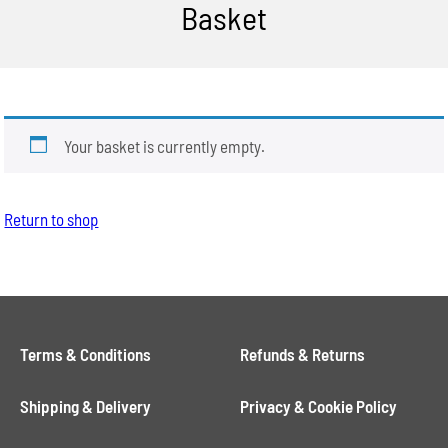
Basket
Your basket is currently empty.
Return to shop
Terms & Conditions
Refunds & Returns
Shipping & Delivery
Privacy & Cookie Policy