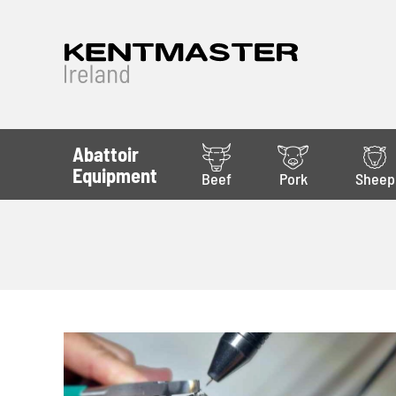
Abattoir
Equipment
Beef
Pork
Sheep