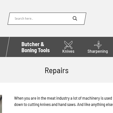
Butcher &
Boning Tools
Knives
Sharpening
Repairs
When you are in the meat industry a lot of machinery is use
down to cutting knives and hand saws. And like anything else 