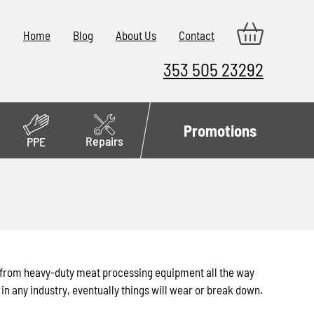
Home
Blog
About Us
Contact
353 505 23292
Promotions
Repairs
PPE
d from heavy-duty meat processing equipment all the way
in any industry, eventually things will wear or break down.