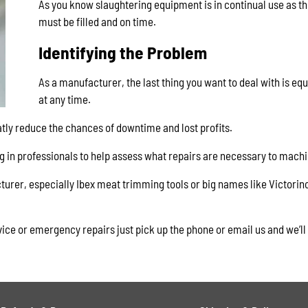
As you know slaughtering equipment is in continual use as th
must be filled and on time.
Identifying the Problem
As a manufacturer, the last thing you want to deal with is eq
at any time.
atly reduce the chances of downtime and lost profits.
ng in professionals to help assess what repairs are necessary to machi
turer, especially Ibex meat trimming tools or big names like Victorino
vice or emergency repairs just pick up the phone or email us and we’ll