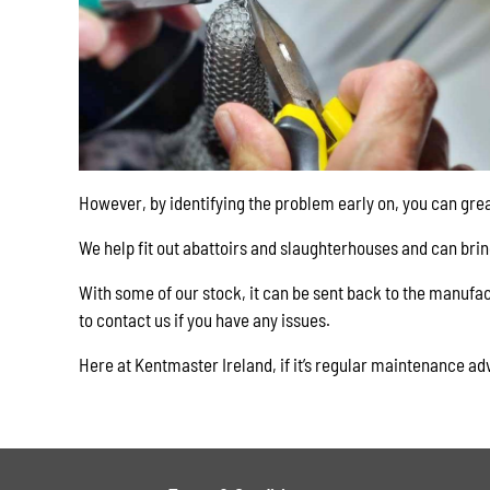
However, by identifying the problem early on, you can gre
We help fit out abattoirs and slaughterhouses and can bri
With some of our stock, it can be sent back to the manufac
to contact us if you have any issues.
Here at Kentmaster Ireland, if it’s regular maintenance ad