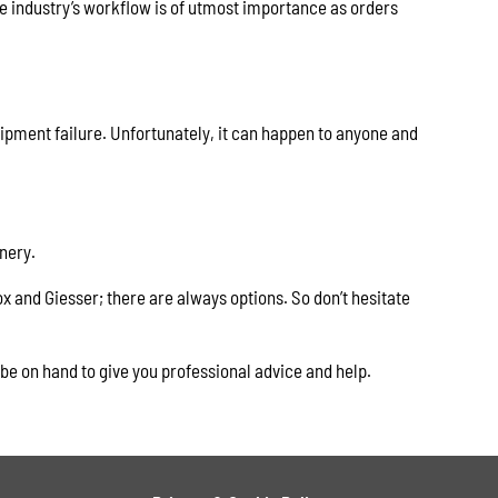
e industry’s workflow is of utmost importance as orders
uipment failure. Unfortunately, it can happen to anyone and
nery.
x and Giesser; there are always options. So don’t hesitate
 be on hand to give you professional advice and help.