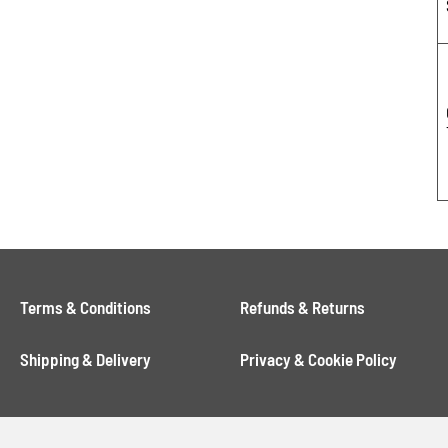
Terms & Conditions
Refunds & Returns
Shipping & Delivery
Privacy & Cookie Policy