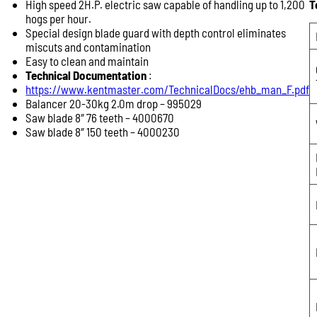
High speed 2H.P. electric saw capable of handling up to 1,200
T
Product Enquiry
hogs per hour.
Name:
Special design blade guard with depth control eliminates
miscuts and contamination
Easy to clean and maintain
Technical Documentation
:
Email:
https://www.kentmaster.com/TechnicalDocs/ehb_man_F.pdf
Balancer 20-30kg 2.0m drop – 995029
Saw blade 8″ 76 teeth – 4000670
Saw blade 8″ 150 teeth – 4000230
Phone:
Message: