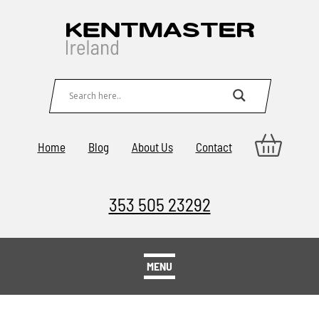
Home
Blog
About Us
Contact
353 505 23292
MENU