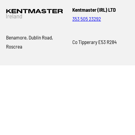
Kentmaster (IRL) LTD
353 505 23292
Benamore, Dublin Road,
Co Tipperary E53 R284
Roscrea