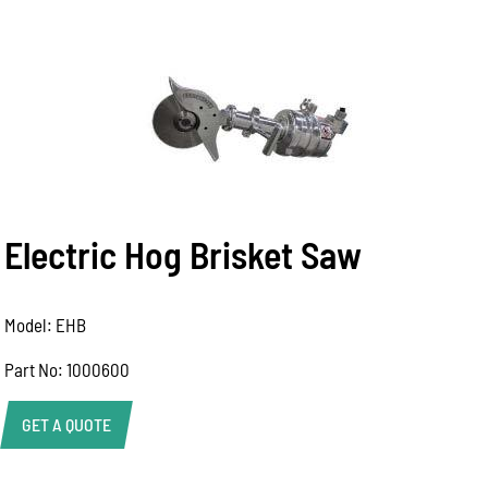
Electric Hog Brisket Saw
Model: EHB
Part No: 1000600
GET A QUOTE