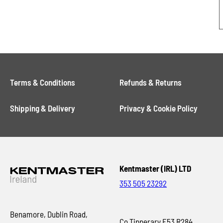
Terms & Conditions
Refunds & Returns
Shipping & Delivery
Privacy & Cookie Policy
Kentmaster (IRL) LTD
353 505 23292
Benamore, Dublin Road,
Co Tipperary E53 R284