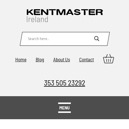
Home
Blog
About Us
Contact
353 505 23292
MENU