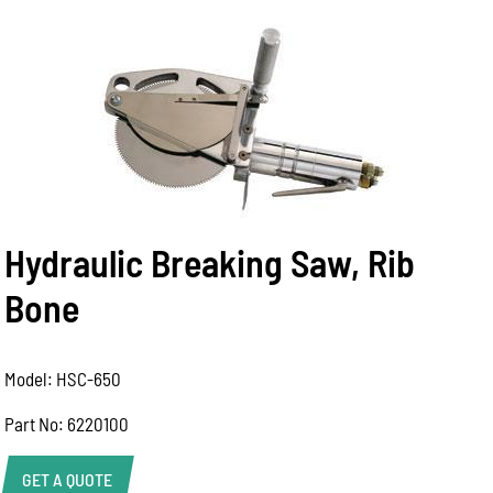
Hydraulic Breaking Saw, Rib
Bone
Model: HSC-650
Part No: 6220100
GET A QUOTE