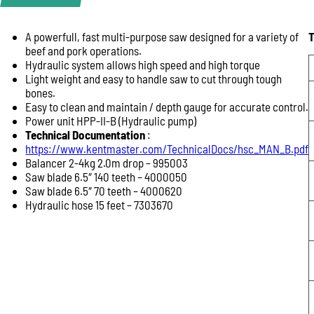
A powerfull, fast multi-purpose saw designed for a variety of
T
Product Enquiry
beef and pork operations.
Name:
Hydraulic system allows high speed and high torque
Light weight and easy to handle saw to cut through tough
bones.
Easy to clean and maintain / depth gauge for accurate control.
Email:
Power unit HPP-II-B (Hydraulic pump)
Technical Documentation
:
https://www.kentmaster.com/TechnicalDocs/hsc_MAN_B.pdf
Balancer 2-4kg 2.0m drop – 995003
Phone:
Saw blade 6.5″ 140 teeth – 4000050
Saw blade 6.5″ 70 teeth – 4000620
Hydraulic hose 15 feet – 7303670
Message: