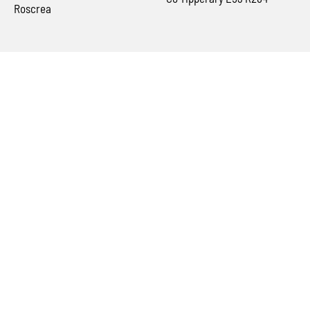
Roscrea