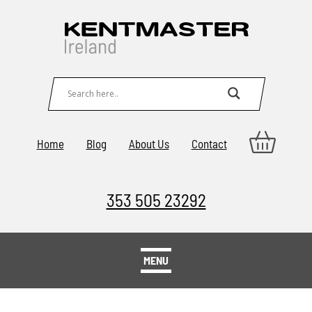
Home
Blog
About Us
Contact
353 505 23292
MENU