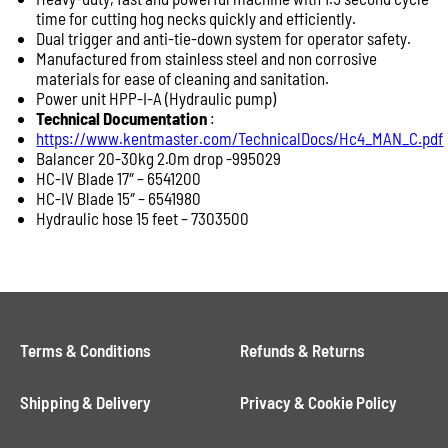
Product Enquiry
time for cutting hog necks quickly and efficiently.
Name:
Dual trigger and anti-tie-down system for operator safety.
Manufactured from stainless steel and non corrosive
materials for ease of cleaning and sanitation.
Power unit HPP-I-A (Hydraulic pump)
Email:
Technical Documentation
:
https://www.kentmaster.com/TechnicalDocs/Hc4_MAN_C.pdf
Balancer 20-30kg 2.0m drop -995029
HC-IV Blade 17″ – 6541200
Phone:
HC-IV Blade 15″ – 6541980
Hydraulic hose 15 feet – 7303500
Message:
Terms & Conditions
Refunds & Returns
Shipping & Delivery
Privacy & Cookie Policy