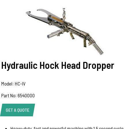
Hydraulic Hock Head Dropper
Model: HC-IV
Part No: 6540000
GET A QUOTE
Heavy-duty, fast and powerful machine with 1.5 second cycle