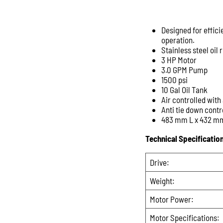
Designed for effici
operation.
Stainless steel oil
3 HP Motor
3.0 GPM Pump
1500 psi
10 Gal Oil Tank
Air controlled with 
Anti tie down contr
483 mm L x 432 m
Technical Specificatio
Drive:
Weight:
Motor Power:
Motor Specifications: