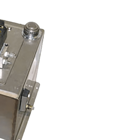
Name:
Email:
Phone:
Message: