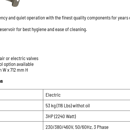
ency and quiet operation with the finest quality components for years 
 reservoir for best hygiene and ease of cleaning.
air or electric valves
ol option available
m W x 712 mm H
ns
Electric
53 kg (116 Lbs) withot oil
3HP (2240 Watt)
230/380/460V, 50/60Hz, 3 Phase