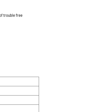
of trouble free