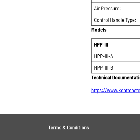
Air Pressure:
Control Handle Type:
Models
HPP-III
HPP-III-A
HPP-III-B
Technical Documentat
https://www.kentmaste
Terms & Conditions