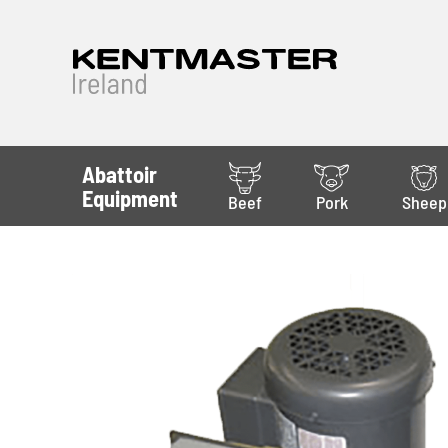
Abattoir
Equipment
Beef
Pork
Sheep