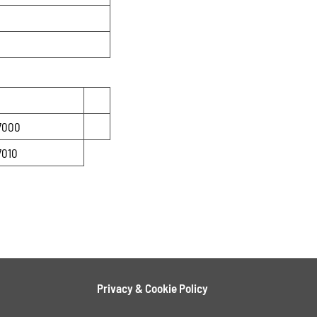
7000
7010
Privacy & Cookie Policy