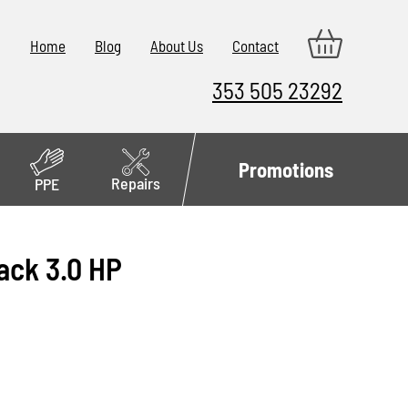
Home
Blog
About Us
Contact
353 505 23292
Promotions
Repairs
PPE
ack 3.0 HP