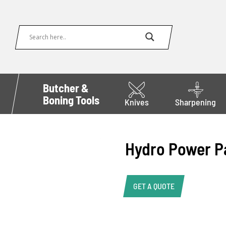
Butcher &
Boning Tools
Knives
Sharpening
Hydro Power P
GET A QUOTE
Product Enquiry