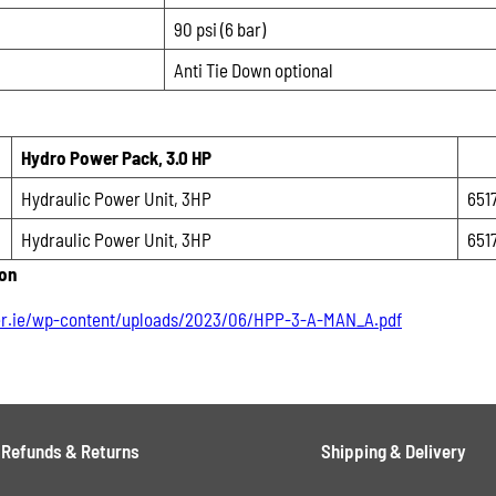
90 psi (6 bar)
Anti Tie Down optional
Hydro Power Pack, 3.0 HP
Hydraulic Power Unit, 3HP
651
Hydraulic Power Unit, 3HP
651
ion
r.ie/wp-content/uploads/2023/06/HPP-3-A-MAN_A.pdf
Refunds & Returns
Shipping & Delivery