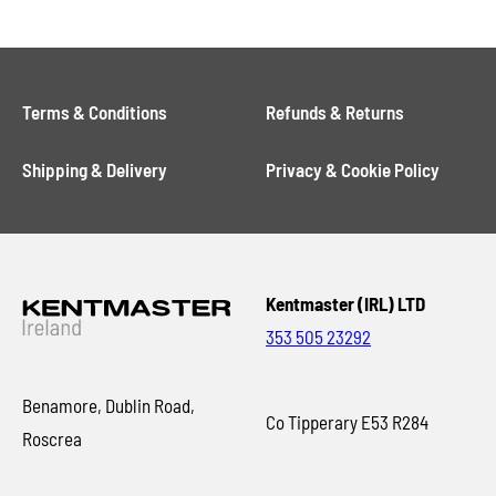
Terms & Conditions
Refunds & Returns
Shipping & Delivery
Privacy & Cookie Policy
Kentmaster (IRL) LTD
353 505 23292
Benamore, Dublin Road,
Co Tipperary E53 R284
Roscrea