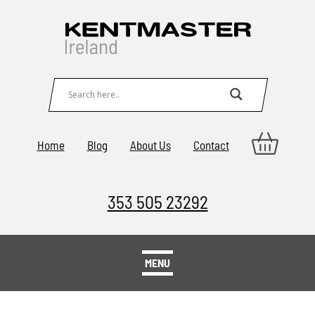
Home
Blog
About Us
Contact
353 505 23292
MENU