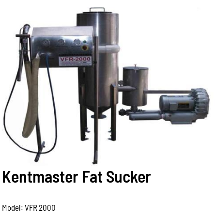
Kentmaster Fat Sucker
Model: VFR 2000