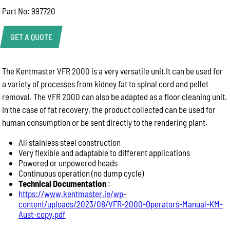
Part No: 997720
GET A QUOTE
The Kentmaster VFR 2000 is a very versatile unit.It can be used for
Product Enquiry
a variety of processes from kidney fat to spinal cord and pellet
Name:
removal. The VFR 2000 can also be adapted as a floor cleaning unit.
In the case of fat recovery, the product collected can be used for
human consumption or be sent directly to the rendering plant.
Email:
All stainless steel construction
Very flexible and adaptable to different applications
Powered or unpowered heads
Phone:
Continuous operation (no dump cycle)
Technical Documentation
:
https://www.kentmaster.ie/wp-
Message:
content/uploads/2023/08/VFR-2000-Operators-Manual-KM-
Aust-copy.pdf