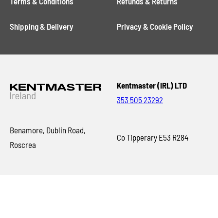
Terms & Conditions
Refunds & Returns
Shipping & Delivery
Privacy & Cookie Policy
Kentmaster (IRL) LTD
353 505 23292
Benamore, Dublin Road,
Co Tipperary E53 R284
Roscrea