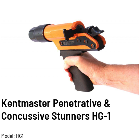
Kentmaster Penetrative &
Concussive Stunners HG-1
Model: HG1