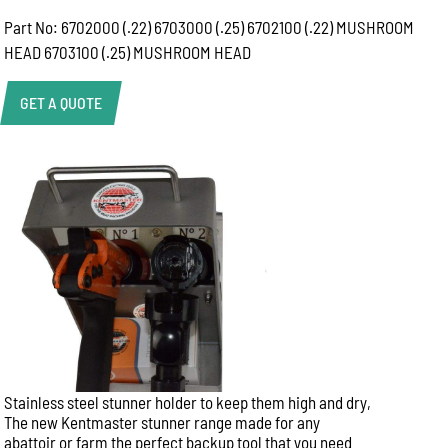
Part No: 6702000 (.22) 6703000 (.25) 6702100 (.22) MUSHROOM
HEAD 6703100 (.25) MUSHROOM HEAD
GET A QUOTE
Product Enquiry
Name:
Email:
Phone:
Stainless steel stunner holder to keep them high and dry,
Message:
The new Kentmaster stunner range made for any
abattoir or farm the perfect backup tool that you need