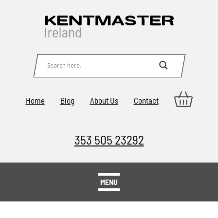
Home
Blog
About Us
Contact
353 505 23292
MENU