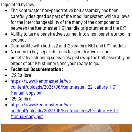
legislated by law.
The Kentmaster non-penetrative bolt assembly has been
carefully designed as part of the modular system which allows
for the interchangeability of the many of the components
between the Kentmaster HG1 handle grip stunner,and the CY1
Ability to turn a penetrative stunner into a non penetrate tool in
seconds
Compatible with both .22 and .25 calibre HG1 and CY1 models
No need to buy separate tools for penetrative or non-
penetrative stunning scenarios: just swap the bolt assembly on
either of our KM stunners and your ready to go.
Technical Documentation
:
.22 Calibre
https://www.kentmaster.ie/wp-
content/uploads/2023/06/Kentmaster-.22-calibre-HG1-
Manual-copy.pdf
.25 Calibre
https://www.kentmaster.ie/wp-
content/uploads/2023/06/Kentmaster-.25-calibre-HG1-
Manual-copy.pdf