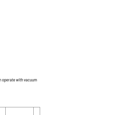
ch operate with vacuum