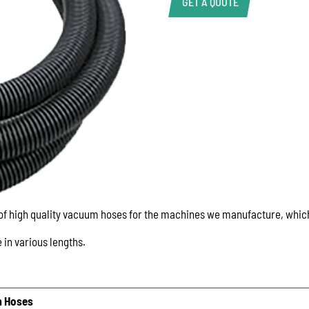
GET A QUOTE
Product Enquiry
Name:
Email:
Phone:
 of high quality vacuum hoses for the machines we manufacture, whi
Message:
 in various lengths.
 Hoses