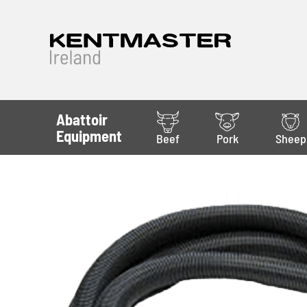
Abattoir
Equipment
Beef
Pork
Sheep