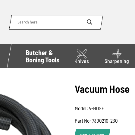
Butcher &
Boning Tools
Knives
Sharpening
Vacuum Hose
Model: V-HOSE
Part No: 7300210-230