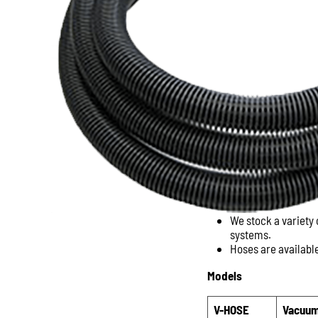
We stock a variety
systems.
Hoses are available
Models
V-HOSE
Vacuum