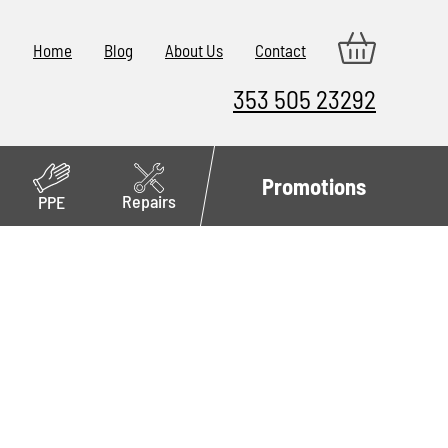
Home
Blog
About Us
Contact
353 505 23292
Promotions
Repairs
PPE