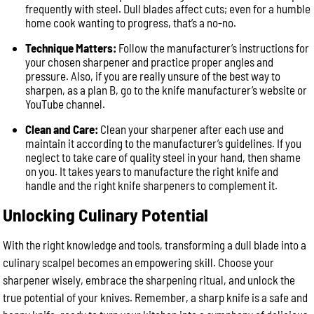
frequently with steel. Dull blades affect cuts; even for a humble
home cook wanting to progress, that’s a no-no.
Technique Matters:
Follow the manufacturer’s instructions for
your chosen sharpener and practice proper angles and
pressure. Also, if you are really unsure of the best way to
sharpen, as a plan B, go to the knife manufacturer’s website or
YouTube channel.
Clean and Care:
Clean your sharpener after each use and
maintain it according to the manufacturer’s guidelines. If you
neglect to take care of quality steel in your hand, then shame
on you. It takes years to manufacture the right knife and
handle and the right knife sharpeners to complement it.
Unlocking Culinary Potential
With the right knowledge and tools, transforming a dull blade into a
culinary scalpel becomes an empowering skill. Choose your
sharpener wisely, embrace the sharpening ritual, and unlock the
true potential of your knives. Remember, a sharp knife is a safe and