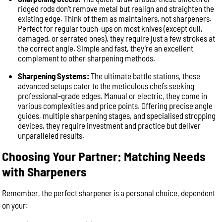
ridged rods don’t remove metal but realign and straighten the
existing edge. Think of them as maintainers, not sharpeners.
Perfect for regular touch-ups on most knives (except dull,
damaged, or serrated ones), they require just a few strokes at
the correct angle. Simple and fast, they’re an excellent
complement to other sharpening methods.
Sharpening Systems:
The ultimate battle stations, these
advanced setups cater to the meticulous chefs seeking
professional-grade edges. Manual or electric, they come in
various complexities and price points. Offering precise angle
guides, multiple sharpening stages, and specialised stropping
devices, they require investment and practice but deliver
unparalleled results.
Choosing Your Partner: Matching Needs
with Sharpeners
Remember, the perfect sharpener is a personal choice, dependent
on your: