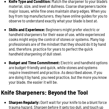
Knife Type and Condition:
Match the sharpener to your blade’s
material, size, and level of dullness. Coarse sharpeners tackle
major issues, while fine ones maintain sharp edges. When you
buy from top manufacturers, they have online guides for you to
observe to understand exactly what your blade is best at.
Skills and Experience:
Beginners might prefer electric or
handheld sharpeners for their ease of use, while experienced
cooks might enjoy the control of stones or systems. Many top
professionals are of the mindset that they should do it by hand
and, therefore, practice for years to perfect the quick
handheld sharpening of dull steel.
Budget and Time Commitment:
Electric and handheld options
are budget-friendly and quick, while stones and systems
require investment and practice. As described above, if you
are doing it by hand, you need practice, but the more you know
your blade, the easier it will be.
Knife Sharpeners: Beyond the Tool
Sharpen Regularly:
Don’t wait for your knife to be a blunt force
trauma hazard. Sharpen before it gets too dull, and touch up