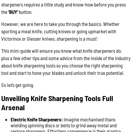
sharpeners requires a little study and know-how before you press
the
‘BUY’
button.
However, we are here to take you through the basics. Whether
sporting a meat knife, cutting knives or going upmarket with
Victorinox or Giesser knives, sharpening is a must!
This mini-guide will ensure you know what knife sharpeners do,
plus a few other tips and some advice from the inside of the industry
about knife sharpening tools so you choose the right sharpening
tool and start to hone your blades and unlock their true potential.
So let’s get going.
Unveiling Knife Sharpening Tools Full
Arsenal
Electric Knife Sharpeners:
Imagine mechanised titans
wielding spinning discs or belts to grind away metal and
restore sharpness. Effortless convenience is their mantra,