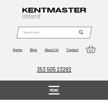
Home
Blog
About Us
Contact
353 505 23292
MENU