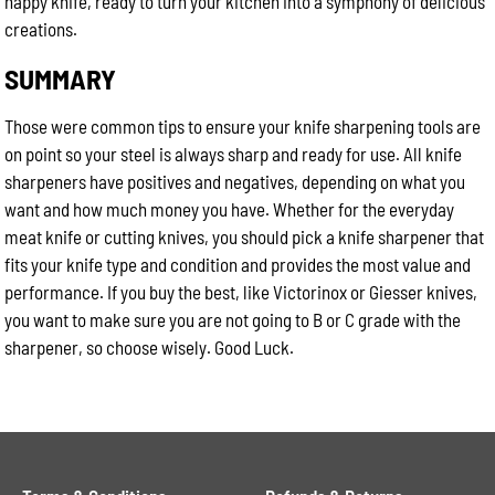
happy knife, ready to turn your kitchen into a symphony of delicious
creations.
SUMMARY
Those were common tips to ensure your knife sharpening tools are
on point so your steel is always sharp and ready for use. All knife
sharpeners have positives and negatives, depending on what you
want and how much money you have. Whether for the everyday
meat knife or cutting knives, you should pick a knife sharpener that
fits your knife type and condition and provides the most value and
performance. If you buy the best, like Victorinox or Giesser knives,
you want to make sure you are not going to B or C grade with the
sharpener, so choose wisely. Good Luck.