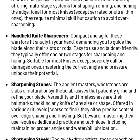
offering multi-stage systems for shaping, refining, and honing
the edge. Ideal for most knives (except serrated or ultra-thin
ones), they require minimal skill but caution to avoid over-
sharpening.
Handheld Knife Sharpeners:
Compact and agile, these
warriors fit snugly in your hand, demanding you to guide the
blade along their slots or rods. Easy to use and budget-friendly,
they typically offer one or two stages for sharpening and
honing. Suitable for most knives except severely dull or
damaged ones, mastering the correct angle and pressure
unlocks their potential.
Sharpening Stones:
The ancient masters, whetstones are
slabs of natural or synthetic abrasives that patiently grind and
refine your blade. Versatility and timelessness are their
hallmarks, tackling any knife of any size or shape. Offered in
various grit levels (coarse to fine), they allow precise control
over edge shaping and finishing. But beware, mastering their
use requires dedicated practice and technique, including
maintaining proper angles and water/oil lubrication.
Sharpening Steels:
The quick-draw artists, these smooth or