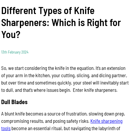
Different Types of Knife
Sharpeners: Which is Right for
You?
13th February 2024
So, we start considering the knife in the equation. It’s an extension
of your arm in the kitchen, your cutting, slicing, and dicing partner,
but over time and sometimes quickly, your steel will inevitably start
to dull, and that’s where issues begin. Enter knife sharpeners.
Dull Blades
A blunt knife becomes a source of frustration, slowing down prep,
compromising results, and posing safety risks.
Knife sharpening
tools
become an essential ritual, but navigating the labyrinth of