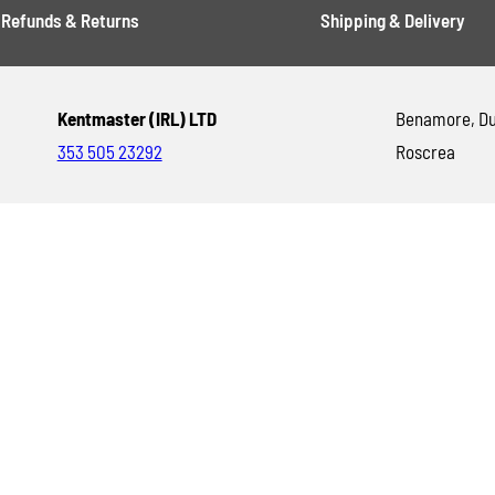
Refunds & Returns
Shipping & Delivery
Kentmaster (IRL) LTD
Benamore, Du
353 505 23292
Roscrea