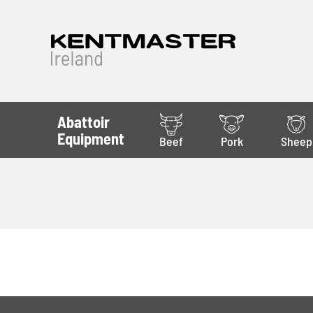
Abattoir
Equipment
Beef
Pork
Sheep