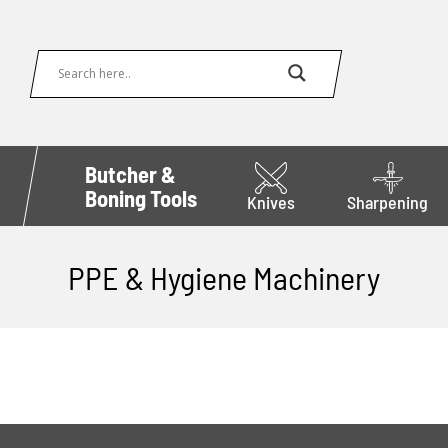
Butcher &
Boning Tools
Knives
Sharpening
PPE & Hygiene Machinery