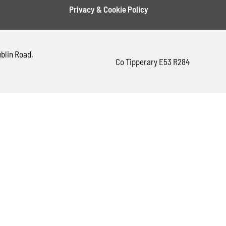
Privacy & Cookie Policy
blin Road,
Co Tipperary E53 R284