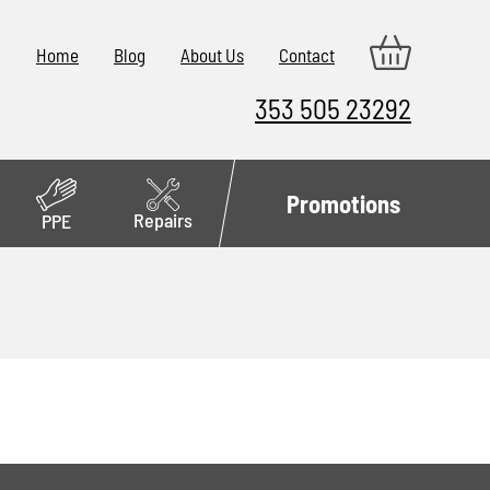
Home
Blog
About Us
Contact
353 505 23292
Promotions
Repairs
PPE