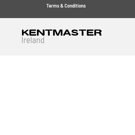
Terms & Conditions