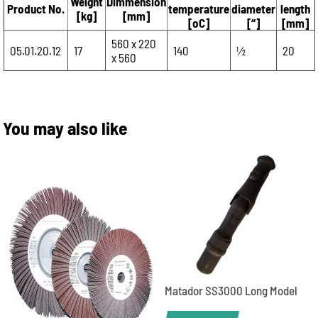
Weight
Dimmension
Product No.
temperature
diameter
length
[kg]
[mm]
[oC]
[“]
[mm]
560 x 220
05.01.20.12
17
140
1⁄2
20
x 560
You may also like
Matador SS3000 Long Model