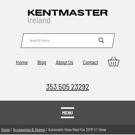
Home
Blog
About Us
Contact
353 505 23292
MENU
Home
/
Accessories & Spares
/ Automatic Hose Reel For 20 M 1⁄2’’ Hose