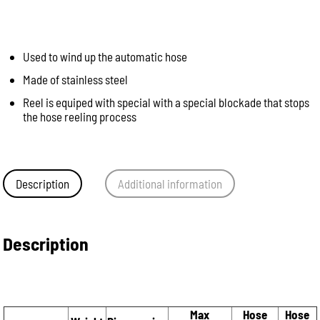
Used to wind up the automatic hose
Made of stainless steel
Reel is equiped with special with a special blockade that stops
the hose reeling process
Description
Additional information
Description
Max
Hose
Hose