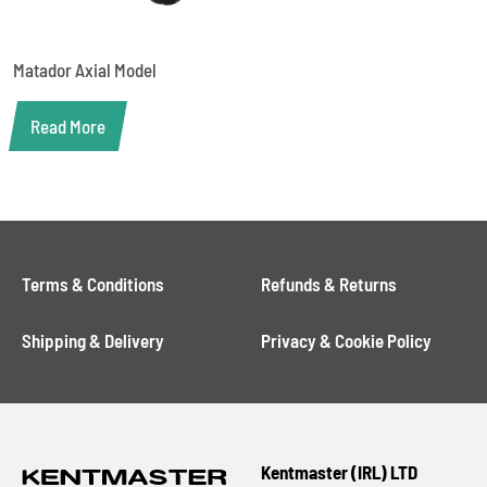
Matador Axial Model
Read More
Terms & Conditions
Refunds & Returns
Shipping & Delivery
Privacy & Cookie Policy
Kentmaster (IRL) LTD