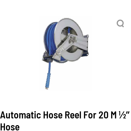
Automatic Hose Reel For 20 M 1⁄2’’
Hose