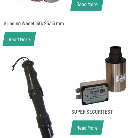
Read More
Grinding Wheel 150/25/13 mm
Read More
SUPER SECURITEST
Read More