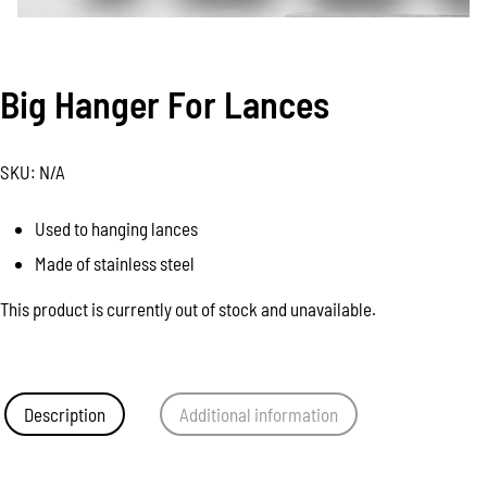
Big Hanger For Lances
SKU:
N/A
Used to hanging lances
Made of stainless steel
This product is currently out of stock and unavailable.
Description
Additional information