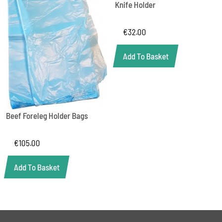
Knife Holder
€
32.00
Add To Basket
Beef Foreleg Holder Bags
€
105.00
Add To Basket