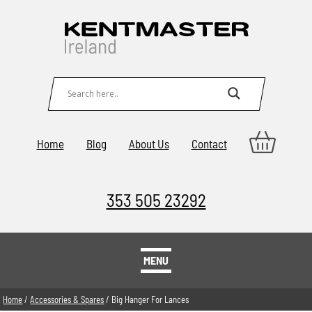
Home
Blog
About Us
Contact
353 505 23292
MENU
Home
/
Accessories & Spares
/ Big Hanger For Lances