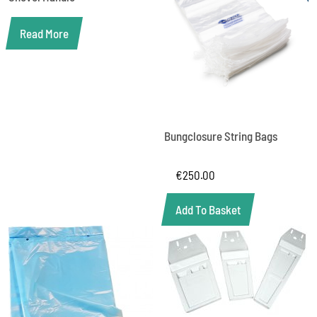
Read More
Bungclosure String Bags
€
250.00
Add To Basket