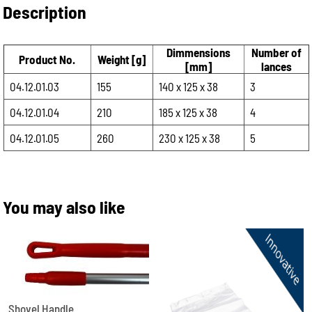
Description
Dimmensions
Number of
Product No.
Weight [g]
[mm]
lances
04.12.01.03
155
140 x 125 x 38
3
04.12.01.04
210
185 x 125 x 38
4
04.12.01.05
260
230 x 125 x 38
5
You may also like
Shovel Handle