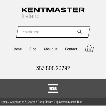
Home
Blog
About Us
Contact
353 505 23292
MENU
Home
/
Accessories & Spares
/ Bung Closure Clip System Classic Blue