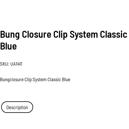
Bung Closure Clip System Classic
Blue
SKU:
UA1411
Bungclosure Clip System Classic Blue
Description