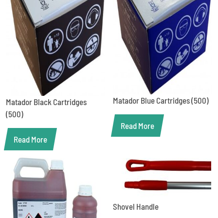
Matador Blue Cartridges (500)
Matador Black Cartridges
(500)
Read More
Read More
Shovel Handle