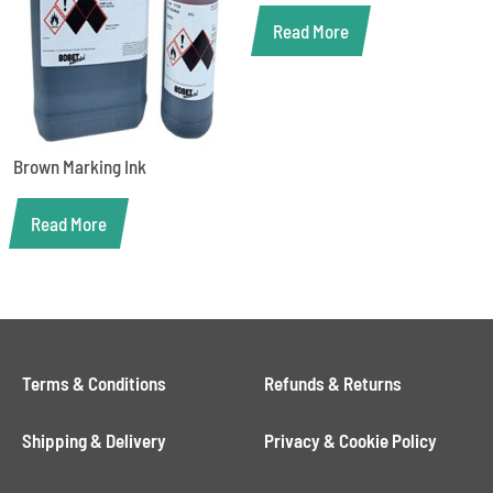
Read More
Brown Marking Ink
Read More
Terms & Conditions
Refunds & Returns
Shipping & Delivery
Privacy & Cookie Policy