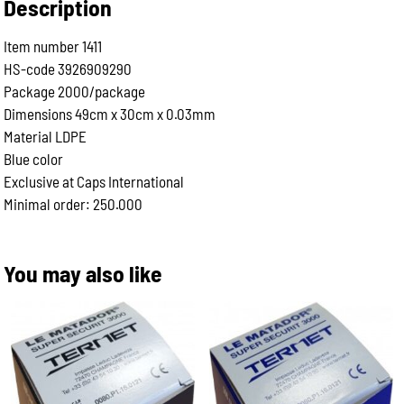
Description
Item number 1411
HS-code 3926909290
Package 2000/package
Dimensions 49cm x 30cm x 0.03mm
Material LDPE
Blue color
Exclusive at Caps International
Minimal order: 250.000
You may also like