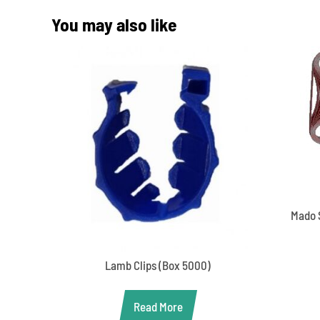
You may also like
Mado 
Lamb Clips (Box 5000)
Read More