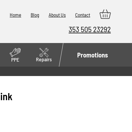
Home
Blog
About Us
Contact
353 505 23292
Promotions
Repairs
PPE
Pink