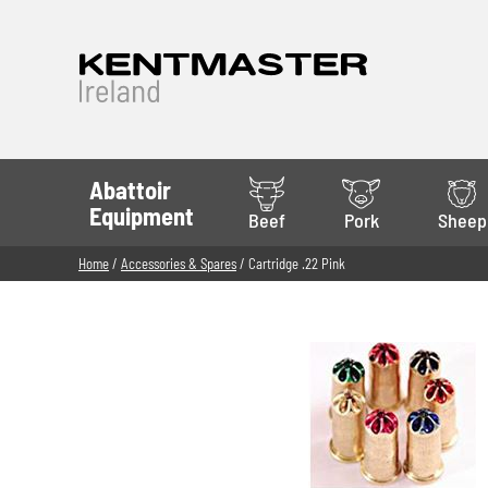
Abattoir
Equipment
Beef
Pork
Sheep
Home
/
Accessories & Spares
/ Cartridge .22 Pink