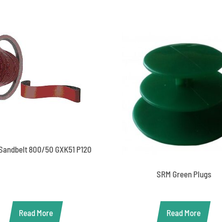
Sandbelt 800/50 GXK51 P120
SRM Green Plugs
Read More
Read More