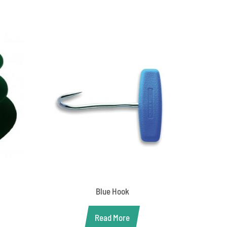
Blue Hook
Read More