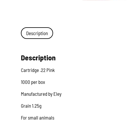
Description
Description
Cartridge .22 Pink
1000 per box
Manufactured by Eley
Grain 1.25g
For small animals