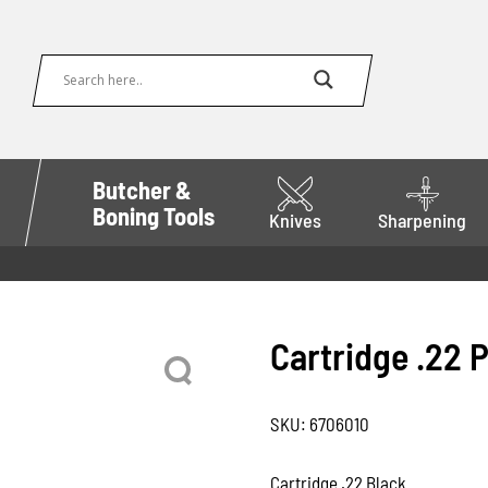
Butcher &
Boning Tools
Knives
Sharpening
Cartridge .22 
SKU:
6706010
Cartridge .22 Black