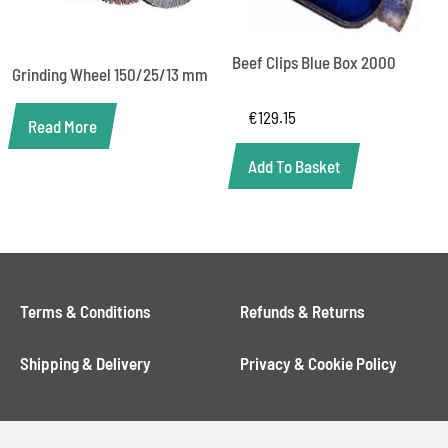
Beef Clips Blue Box 2000
Grinding Wheel 150/25/13 mm
€
129.15
Read More
Add To Basket
Terms & Conditions
Refunds & Returns
Shipping & Delivery
Privacy & Cookie Policy