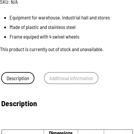
SKU:
N/A
Equipment for warehouse, industrial hall and stores
Made of plastic and stainless steel
Frame equiped with 4 swivel wheels
This product is currently out of stock and unavailable.
Description
Additional information
Description
Dimensions