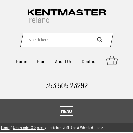
Home
Blog
About Us
Contact
353 505 23292
MENU
Home
/
Accessories & Spares
/ Container 200L And A Wheeled Frame