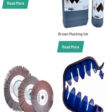
Read More
Brown Marking Ink
Read More