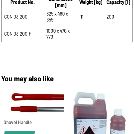
Product No.
Weight [kg]
Capacity [l]
[mm]
825 x 480 x
CON.03.200
11
200
655
1000 x 470 x
CON.03.200.F
–
–
770
You may also like
Shovel Handle