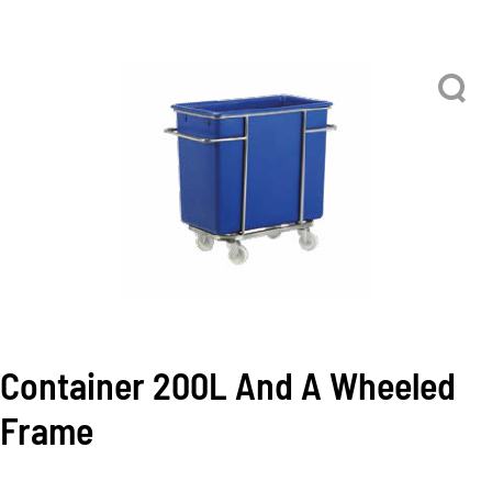
Container 200L And A Wheeled
Frame