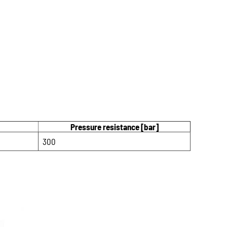
Pressure resistance [bar]
300