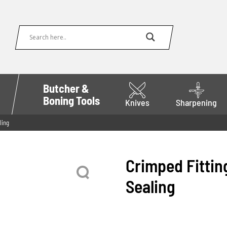
Butcher &
Boning Tools
Knives
Sharpening
ling
Crimped Fitting
Sealing