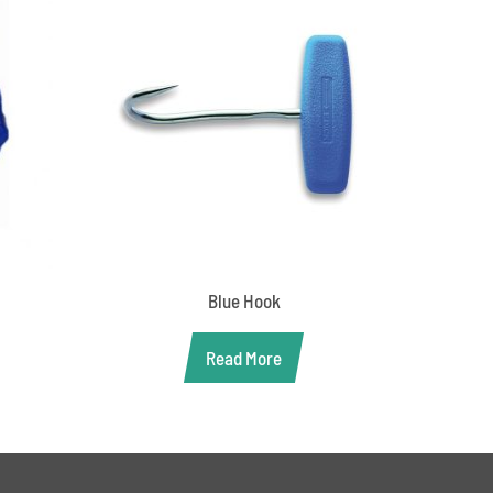
Blue Hook
Read More