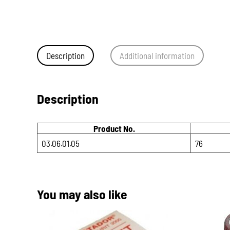
Description
Additional information
Description
Product No.
03.06.01.05
76
You may also like