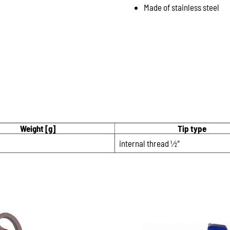
Made of stainless steel
Weight [g]
Tip type
internal thread 1⁄2″