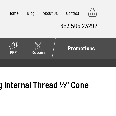
Home
Blog
About Us
Contact
353 505 23292
Promotions
Repairs
PPE
 Internal Thread 1⁄2’’ Cone