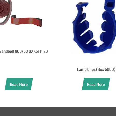
Sandbelt 800/50 GXK51 P120
Lamb Clips (Box 5000)
Read More
Read More