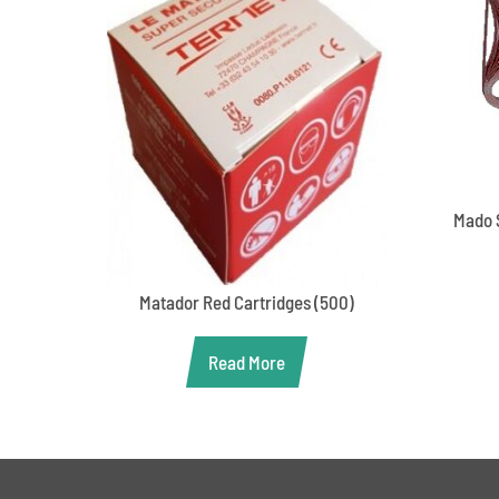
Mado 
Matador Red Cartridges (500)
Read More