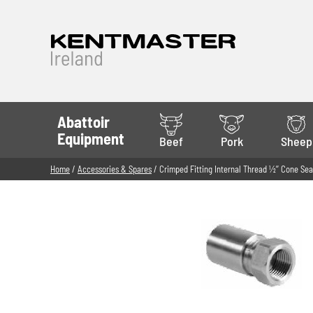
Abattoir
Equipment
Beef
Pork
Sheep
Home
/
Accessories & Spares
/ Crimped Fitting Internal Thread 1⁄2’’ Cone Sea