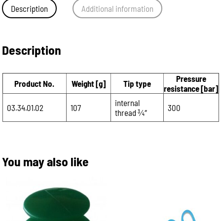
Description
Additional information
Description
Pressure
Product No.
Weight [g]
Tip type
resistance [bar]
internal
03.34.01.02
107
300
thread 3⁄4″
You may also like