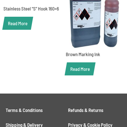
Stainless Steel “S” Hook 160×6
Read More
Brown Marking Ink
Read More
Terms & Conditions
Refunds & Returns
Shipping & Delivery
Privacy & Cookie Policy