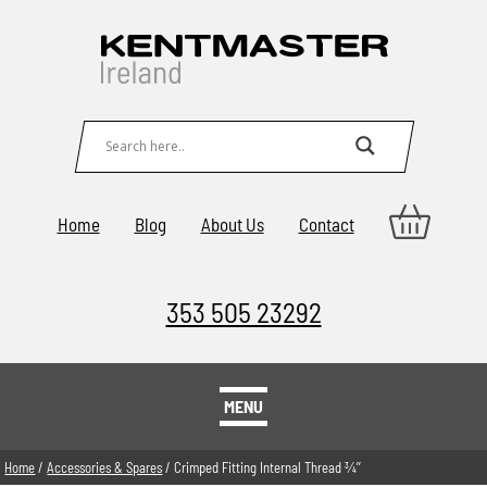
Home
Blog
About Us
Contact
353 505 23292
MENU
Home
/
Accessories & Spares
/ Crimped Fitting Internal Thread 3⁄4’’