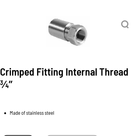
Crimped Fitting Internal Thread
3⁄4’’
Made of stainless steel