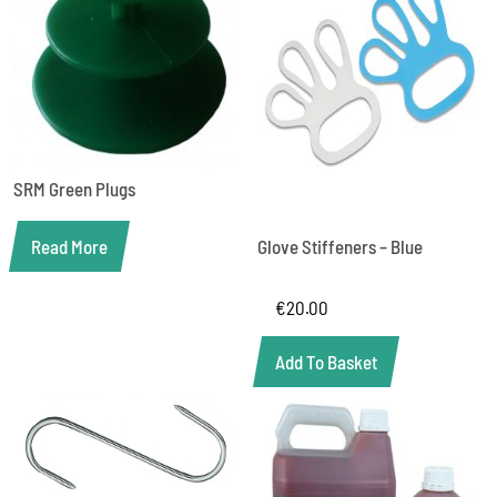
SRM Green Plugs
Read More
Glove Stiffeners – Blue
€
20.00
Add To Basket