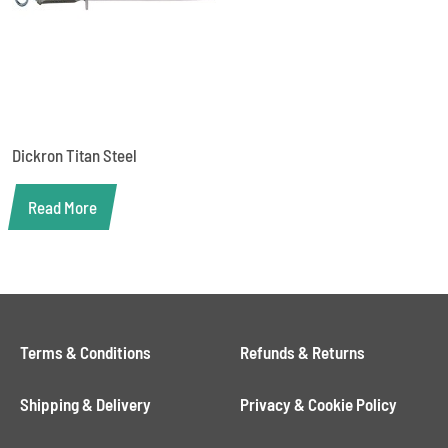
Dickron Titan Steel
Read More
Terms & Conditions
Refunds & Returns
Shipping & Delivery
Privacy & Cookie Policy