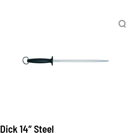
Dick 14″ Steel