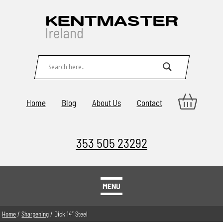
Home
Blog
About Us
Contact
353 505 23292
MENU
Home
/
Sharpening
/ Dick 14″ Steel