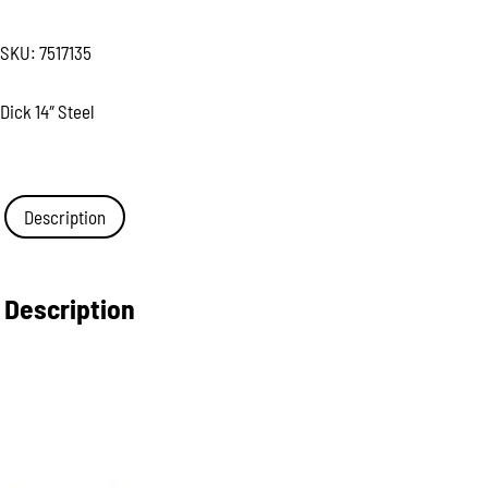
SKU:
7517135
Dick 14″ Steel
Description
Description