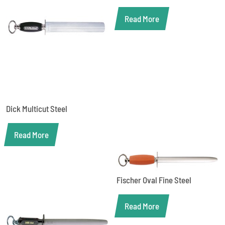
Read More
Dick Multicut Steel
Read More
Fischer Oval Fine Steel
Read More