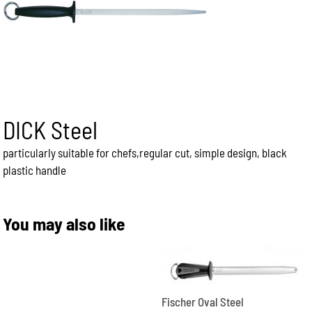
DICK Steel
particularly suitable for chefs,regular cut, simple design, black
plastic handle
You may also like
Fischer Oval Steel