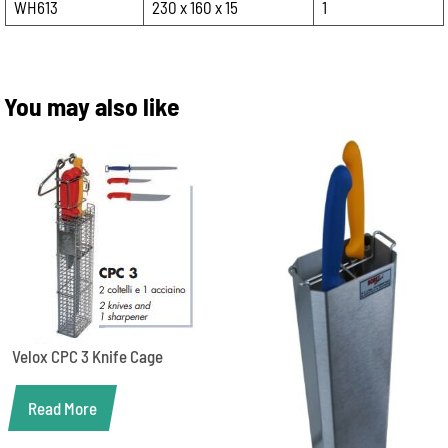
WH613
230 x 160 x 15
1
You may also like
Velox CPC 3 Knife Cage
Read More