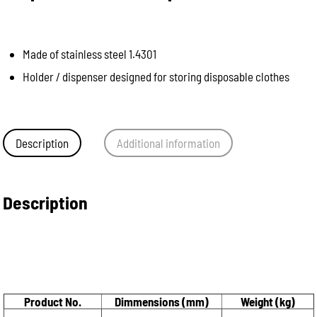
Made of stainless steel 1.4301
Holder / dispenser designed for storing disposable clothes
Description
Additional information
Description
Product No.
Dimmensions (mm)
Weight (kg)