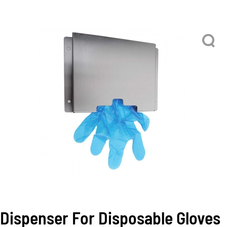
Dispenser For Disposable Gloves