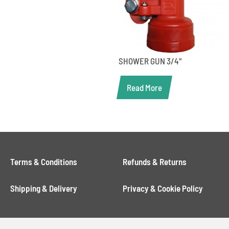
SHOWER GUN 3/4″
Read More
Terms & Conditions
Refunds & Returns
Shipping & Delivery
Privacy & Cookie Policy