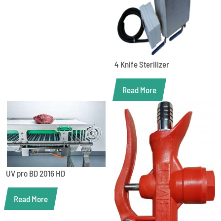
4 Knife Sterilizer
Read More
UV pro BD 2016 HD
Read More