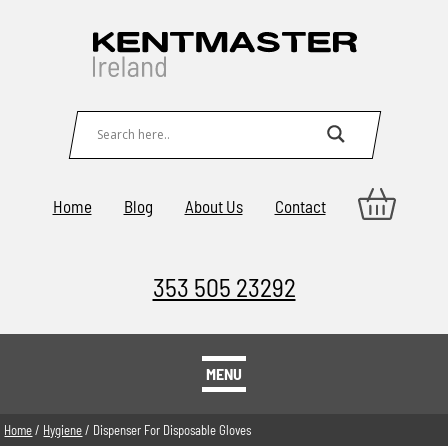
Home
Blog
About Us
Contact
353 505 23292
MENU
Home
/
Hygiene
/ Dispenser For Disposable Gloves