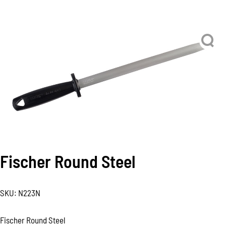
Fischer Round Steel
SKU:
N223N
Fischer Round Steel