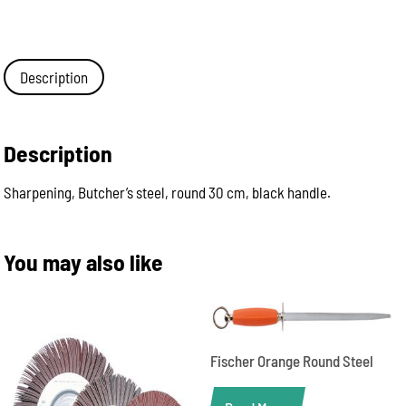
Description
Description
Sharpening, Butcher’s steel, round 30 cm, black handle.
You may also like
Fischer Orange Round Steel