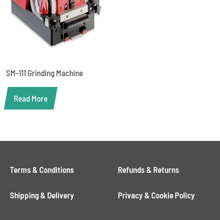
SM-111 Grinding Machine
Read More
Terms & Conditions
Refunds & Returns
Shipping & Delivery
Privacy & Cookie Policy