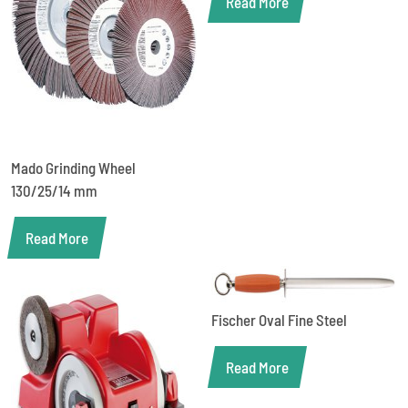
Read More
Mado Grinding Wheel
130/25/14 mm
Read More
Fischer Oval Fine Steel
Read More