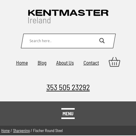
Home
Blog
About Us
Contact
353 505 23292
MENU
Home
/
Sharpening
/ Fischer Round Steel