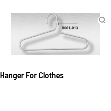
Hanger For Clothes