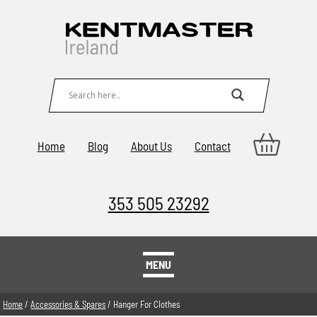
Home
Blog
About Us
Contact
353 505 23292
MENU
Home
/
Accessories & Spares
/ Hanger For Clothes