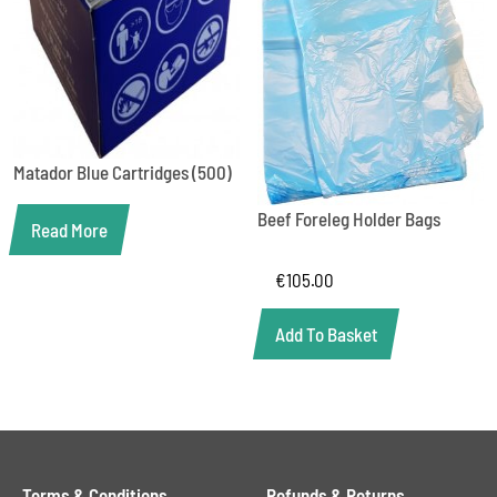
Matador Blue Cartridges (500)
Beef Foreleg Holder Bags
Read More
€
105.00
Add To Basket
Terms & Conditions
Refunds & Returns