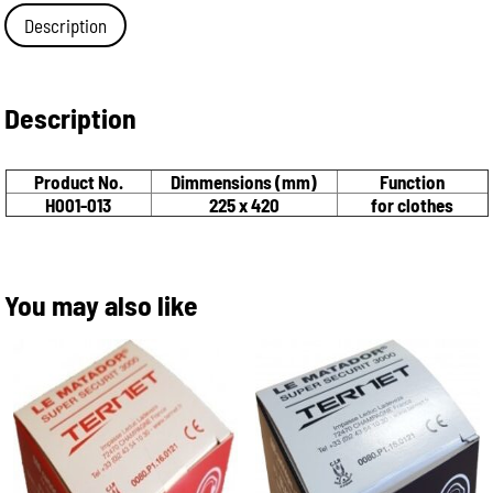
Description
Description
Product No.
Dimmensions (mm)
Function
H001-013
225 x 420
for clothes
You may also like