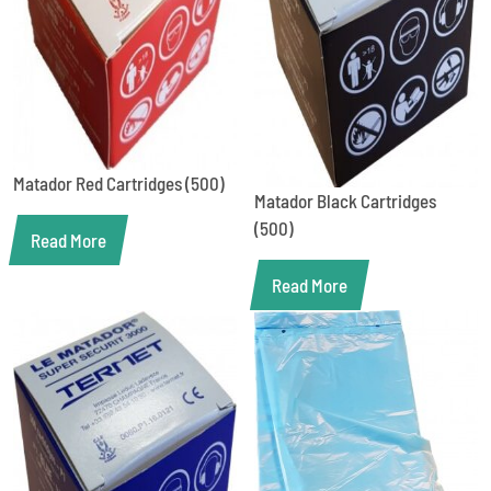
Matador Red Cartridges (500)
Matador Black Cartridges
(500)
Read More
Read More