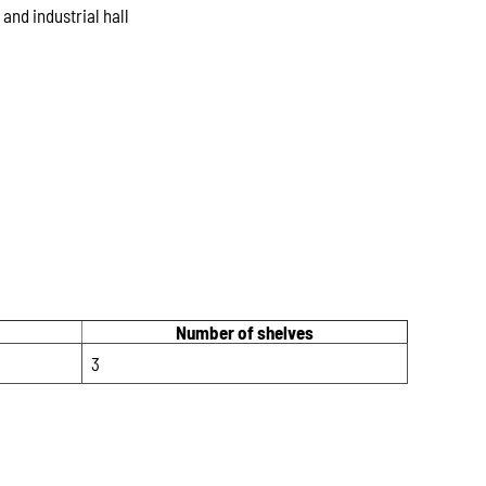
nd industrial hall
Number of shelves
3