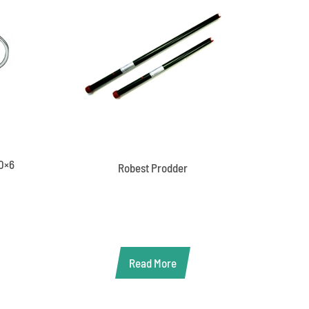
60×6
Robest Prodder
Read More