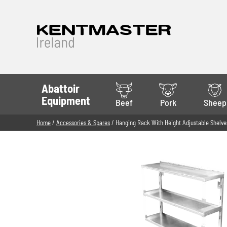
Abattoir
Equipment
Beef
Pork
Sheep
Home
/
Accessories & Spares
/ Hanging Rack With Height Adjustable Shelve