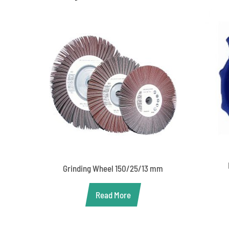
Grinding Wheel 150/25/13 mm
Read More