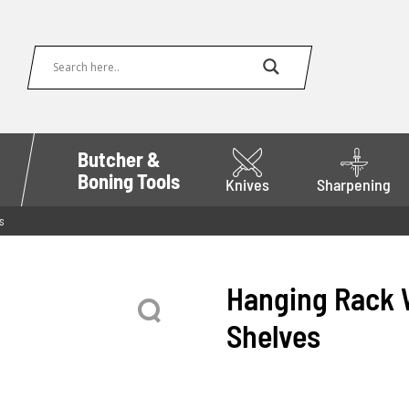
Butcher &
Boning Tools
Knives
Sharpening
s
Hanging Rack W
Shelves