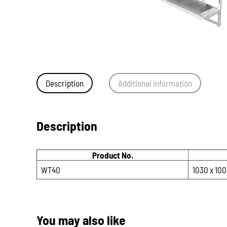
Description
Additional information
Description
Product No.
WT40
1030 x 100
You may also like