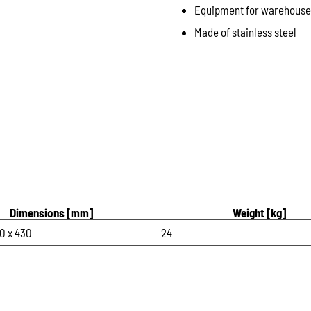
Equipment for warehouse a
Made of stainless steel
Dimensions [mm]
Weight [kg]
0 x 430
24