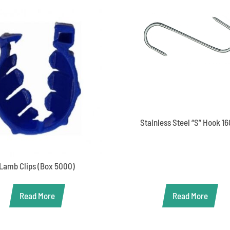
Stainless Steel “S” Hook 1
Lamb Clips (Box 5000)
Read More
Read More