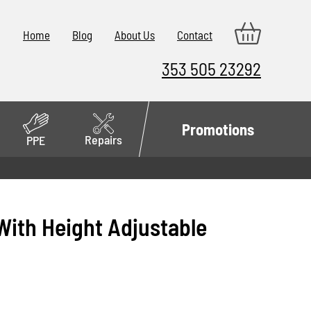
Home
Blog
About Us
Contact
353 505 23292
Promotions
Repairs
PPE
ith Height Adjustable