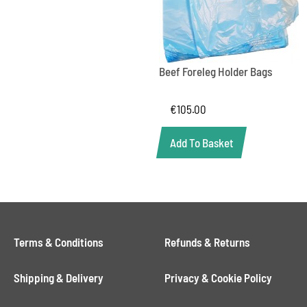
Beef Foreleg Holder Bags
€
105.00
Add To Basket
Terms & Conditions
Refunds & Returns
Shipping & Delivery
Privacy & Cookie Policy