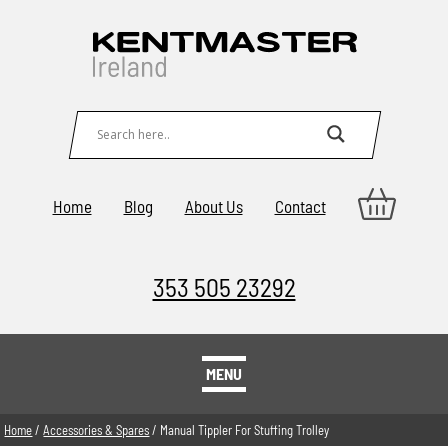
Home
Blog
About Us
Contact
353 505 23292
MENU
Home
/
Accessories & Spares
/ Manual Tippler For Stuffing Trolley