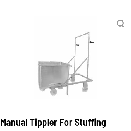
Manual Tippler For Stuffing