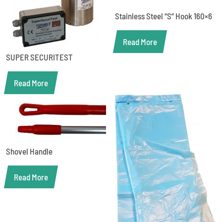
Stainless Steel “S” Hook 160×6
Read More
SUPER SECURITEST
Read More
Shovel Handle
Read More