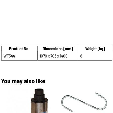
Product No.
Dimensions [mm]
Weight [kg]
WT344
1070 x 705 x 1400
8
You may also like