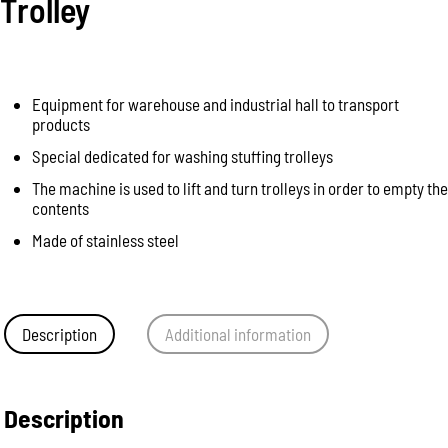
Trolley
Equipment for warehouse and industrial hall to transport
products
Special dedicated for washing stuffing trolleys
The machine is used to lift and turn trolleys in order to empty the
contents
Made of stainless steel
Description
Additional information
Description