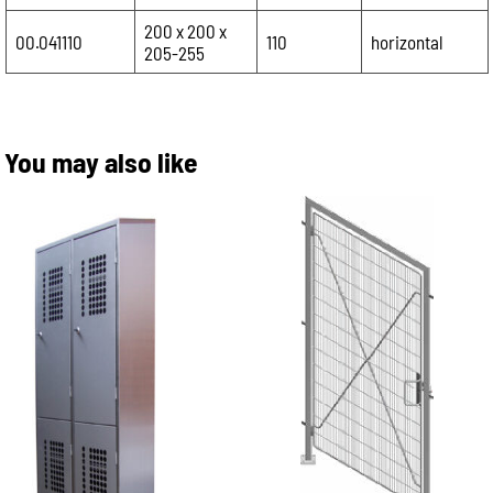
200 x 200 x
00.041110
110
horizontal
205-255
You may also like