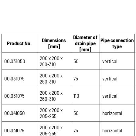
Diameter of
Dimensions
Pipe connection
Product No.
drain pipe
[mm]
type
[mm]
200 x 200 x
00.031050
50
vertical
260-310
200 x 200 x
00.031075
75
vertical
260-310
200 x 200 x
00.031075
110
vertical
260-310
200 x 200 x
00.041050
50
horizontal
205-255
200 x 200 x
00.041075
75
horizontal
205-255