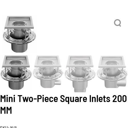
Mini Two-Piece Square Inlets 200
MM
SKU:
N/A