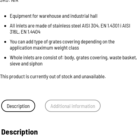
Equipment for warehouse and industrial hall
All inlets are made of stainless steel AISI 304, EN 1.4301 i AISI
316L, EN 1.4404
You can add type of grates covering depending on the
application maximum weight class
Whole inlets are consist of: body, grates covering, waste basket,
sieve and siphon
This product is currently out of stock and unavailable.
Description
Additional information
Description