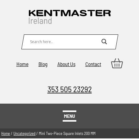
Home
Blog
About Us
Contact
353 505 23292
MENU
Home
/
Uncategorized
/ Mini Two-Piece Square Inlets 200 MM