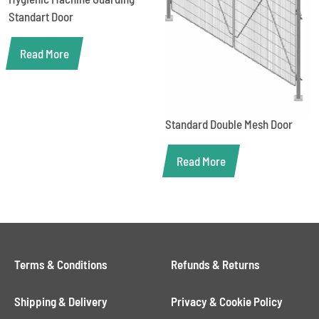
Standart Door
Read More
Standard Double Mesh Door
Read More
Terms & Conditions
Refunds & Returns
Shipping & Delivery
Privacy & Cookie Policy