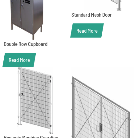
Standard Mesh Door
Read More
Double Row Cupboard
Read More
Hygienic Machine Guarding