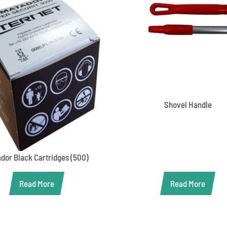
Shovel Handle
dor Black Cartridges (500)
Read More
Read More