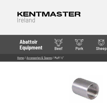
Abattoir
Equipment
Beef
Pork
Sheep
Home
/
Accessories & Spares
/ Muff 1⁄2’’