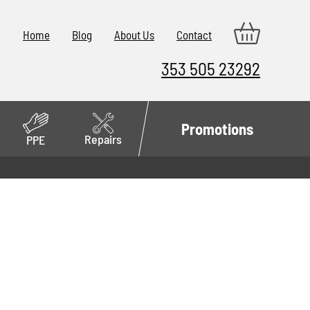
Home
Blog
About Us
Contact
353 505 23292
Promotions
Repairs
PPE