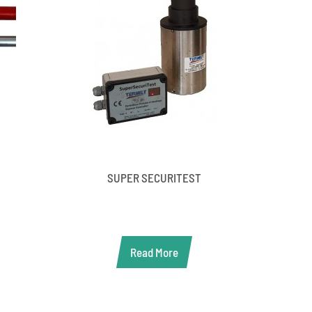
SUPER SECURITEST
Read More