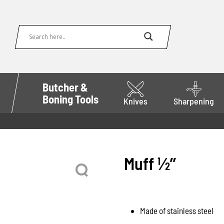
Butcher &
Boning Tools
Knives
Sharpening
Muff 1⁄2’’
Made of stainless steel