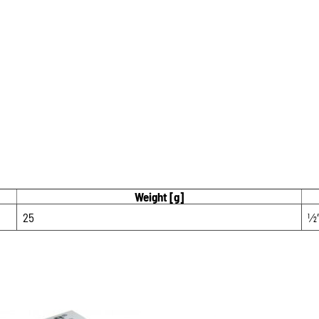
Weight [g]
25
1⁄2