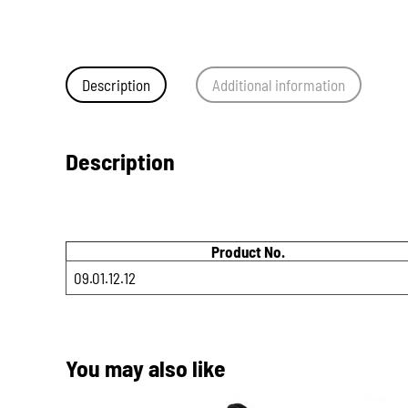
Description
Additional information
Description
Product No.
09.01.12.12
You may also like