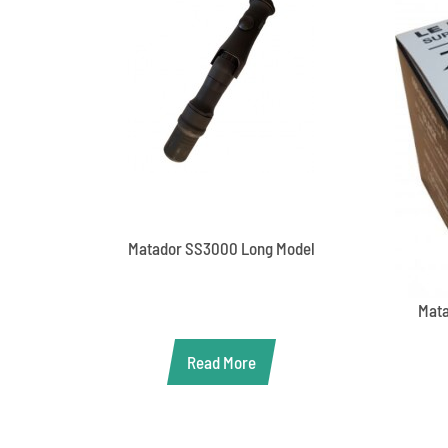
Matador SS3000 Long Model
Mata
Read More