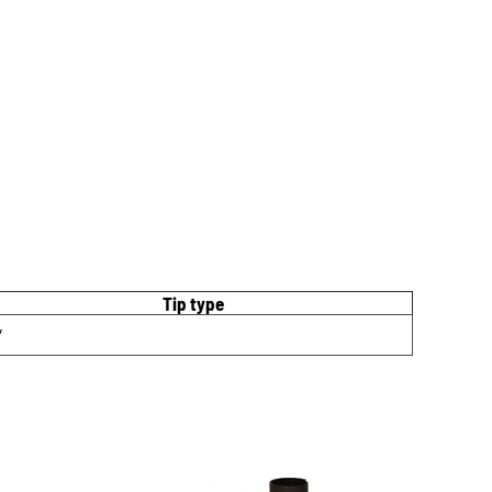
Tip type
″