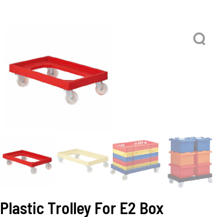
Plastic Trolley For E2 Box