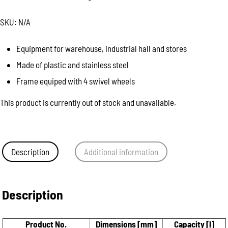
SKU:
N/A
Equipment for warehouse, industrial hall and stores
Made of plastic and stainless steel
Frame equiped with 4 swivel wheels
This product is currently out of stock and unavailable.
Description
Additional information
Description
Product No.
Dimensions [mm]
Capacity [l]