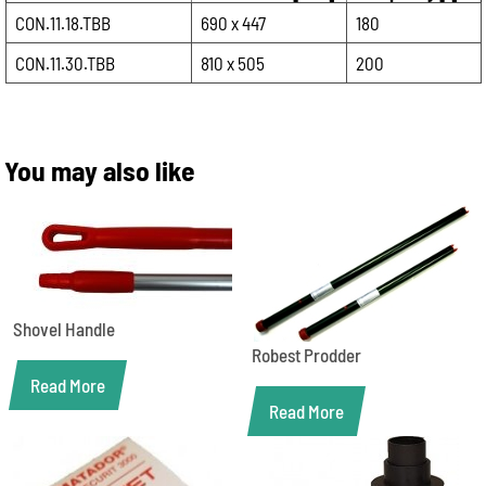
CON.11.18.TBB
690 x 447
180
CON.11.30.TBB
810 x 505
200
You may also like
Shovel Handle
Robest Prodder
Read More
Read More