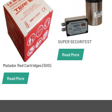
SUPER SECURITEST
Read More
Matador Red Cartridges (500)
Read More