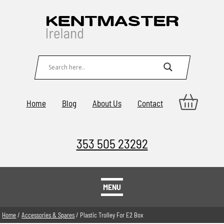
Home
Blog
About Us
Contact
353 505 23292
MENU
Home
/
Accessories & Spares
/ Plastic Trolley For E2 Box