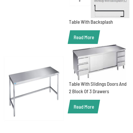
Table With Backsplash
Read More
Table With Slidings Doors And
2 Block Of 3 Drawers
Read More