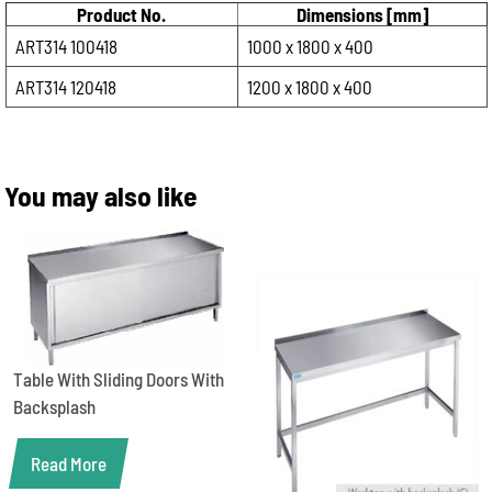
Product No.
Dimensions [mm]
ART314 100418
1000 x 1800 x 400
ART314 120418
1200 x 1800 x 400
You may also like
Table With Sliding Doors With
Backsplash
Read More