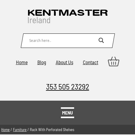
Home
Blog
About Us
Contact
353 505 23292
MENU
Home
/
Furniture
/ Rack With Perforated Shelves