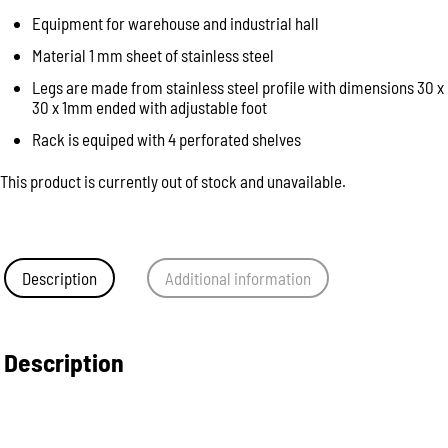
Equipment for warehouse and industrial hall
Material 1 mm sheet of stainless steel
Legs are made from stainless steel profile with dimensions 30 x
30 x 1mm ended with adjustable foot
Rack is equiped with 4 perforated shelves
This product is currently out of stock and unavailable.
Description
Additional information
Description