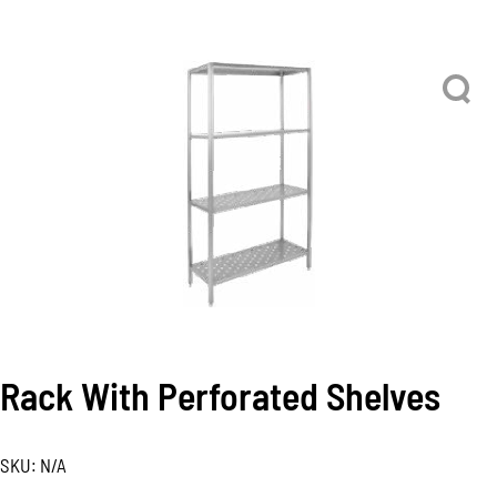
Rack With Perforated Shelves
SKU:
N/A