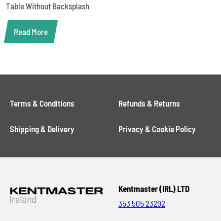
Table Without Backsplash
Read More
Terms & Conditions
Refunds & Returns
Shipping & Delivery
Privacy & Cookie Policy
Kentmaster (IRL) LTD
353 505 23292