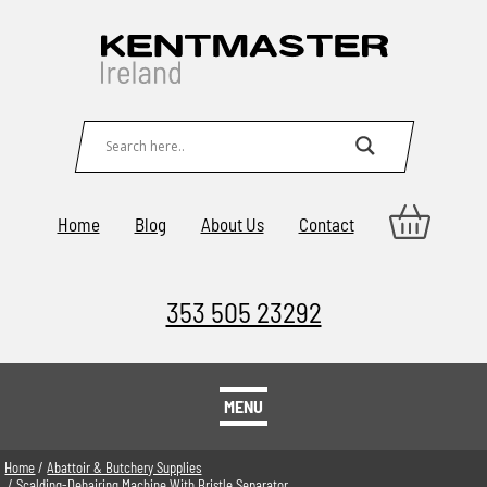
Home
Blog
About Us
Contact
353 505 23292
MENU
Home
/
Abattoir & Butchery Supplies
/ Scalding-Dehairing Machine With Bristle Separator