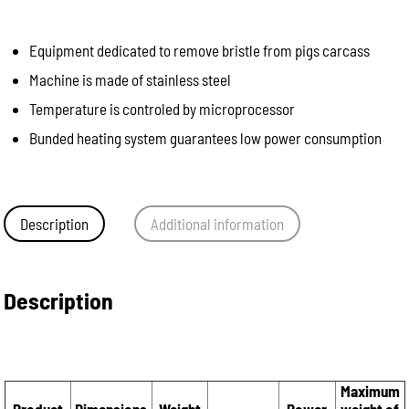
Equipment dedicated to remove bristle from pigs carcass
Machine is made of stainless steel
Temperature is controled by microprocessor
Bunded heating system guarantees low power consumption
Description
Additional information
Description
Maximum