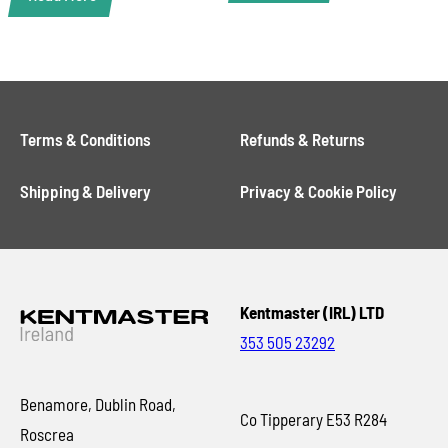
Terms & Conditions
Refunds & Returns
Shipping & Delivery
Privacy & Cookie Policy
Kentmaster (IRL) LTD
353 505 23292
Benamore, Dublin Road,
Co Tipperary E53 R284
Roscrea