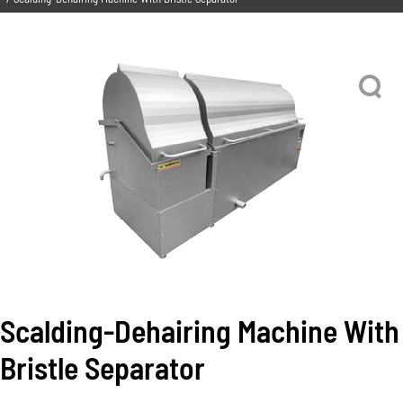
Scalding-Dehairing Machine With
Bristle Separator