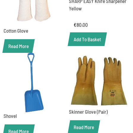
SHARP EASY Knife Sharpener
Yellow
€
80.00
Cotton Glove
Add To Basket
Read More
Skinner Glove (Pair)
Shovel
Read More
Read More