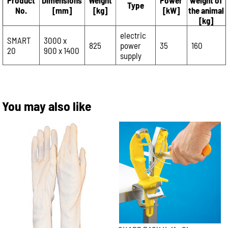
Product
Dimensions
Weight
Power
weight of
Type
No.
[mm]
[kg]
[kW]
the animal
[kg]
electric
SMART
3000 x
825
power
35
160
20
900 x 1400
supply
You may also like