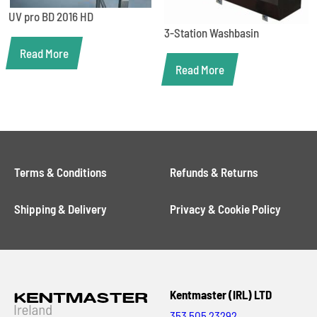
UV pro BD 2016 HD
3-Station Washbasin
Read More
Read More
Terms & Conditions
Refunds & Returns
Shipping & Delivery
Privacy & Cookie Policy
Kentmaster (IRL) LTD
353 505 23292