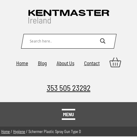
Home
Blog
About Us
Contact
353 505 23292
MENU
Home
/
Hygiene
/ Schermer Plastic Spray Gun Type D