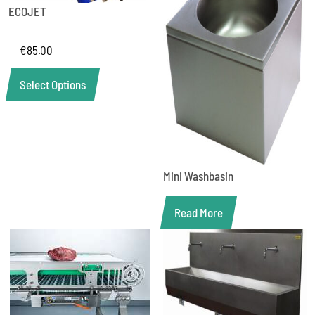
ECOJET
€
85.00
Select Options
Mini Washbasin
Read More