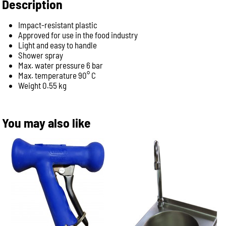
Description
Impact-resistant plastic
Approved for use in the food industry
Light and easy to handle
Shower spray
Max. water pressure 6 bar
Max. temperature 90° C
Weight 0.55 kg
You may also like