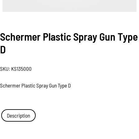
Schermer Plastic Spray Gun Type
D
SKU:
KS135000
Schermer Plastic Spray Gun Type D
Description