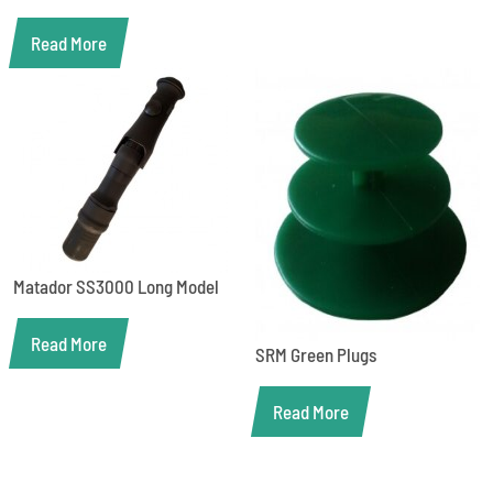
Read More
Matador SS3000 Long Model
Read More
SRM Green Plugs
Read More