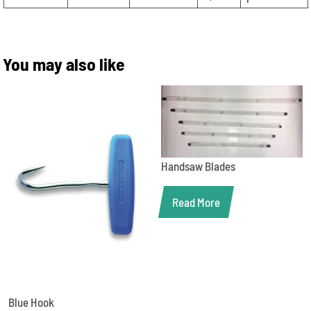
You may also like
Handsaw Blades
Read More
Blue Hook