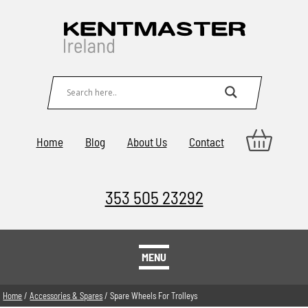
Home
Blog
About Us
Contact
353 505 23292
MENU
Home
/
Accessories & Spares
/ Spare Wheels For Trolleys