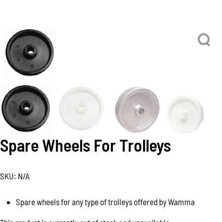
Spare Wheels For Trolleys
SKU:
N/A
Spare wheels for any type of trolleys offered by Wamma