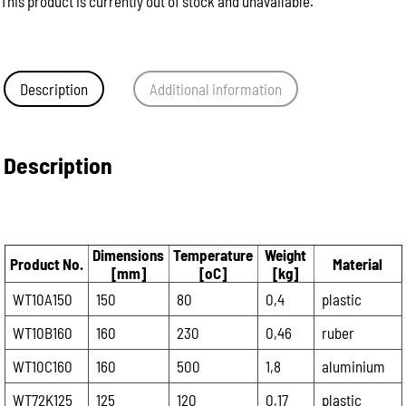
This product is currently out of stock and unavailable.
Description
Additional information
Description
Dimensions
Temperature
Weight
Product No.
Material
[mm]
[oC]
[kg]
WT10A150
150
80
0,4
plastic
WT10B160
160
230
0,46
ruber
WT10C160
160
500
1,8
aluminium
WT72K125
125
120
0,17
plastic