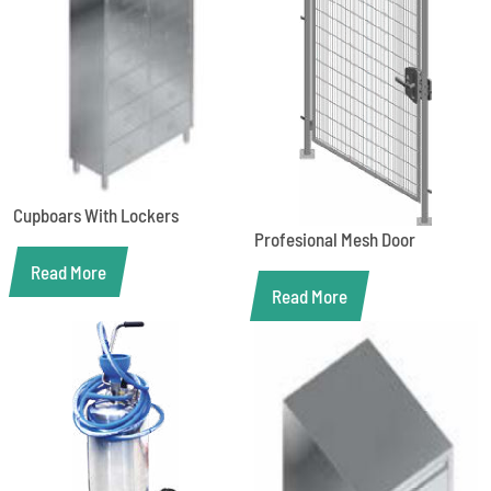
Cupboars With Lockers
Profesional Mesh Door
Read More
Read More