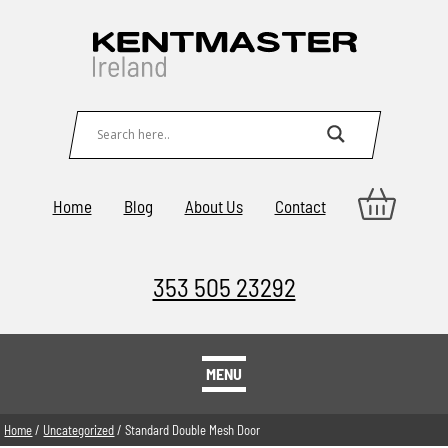
Home
Blog
About Us
Contact
353 505 23292
MENU
Home
/
Uncategorized
/ Standard Double Mesh Door