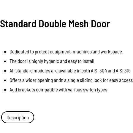
Standard Double Mesh Door
Dedicated to protect equipment, machines and workspace
The door is highly hygenic and easy to install
All standard modules are available in both AISI 304 and AISI 316
Offers a wider opening andn a single sliding lock for easy access
Add brackets compatible with various switch types
Description