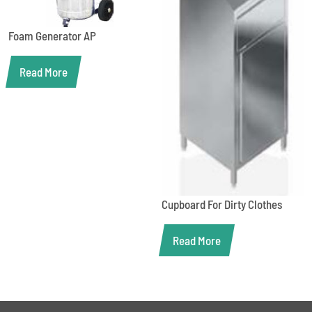
Foam Generator AP
Read More
Cupboard For Dirty Clothes
Read More