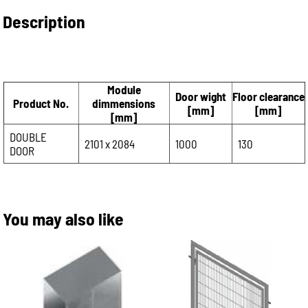
Description
Module
Door wight
Floor clearance
Product No.
dimmensions
[mm]
[mm]
[mm]
DOUBLE
2101 x 2084
1000
130
DOOR
You may also like