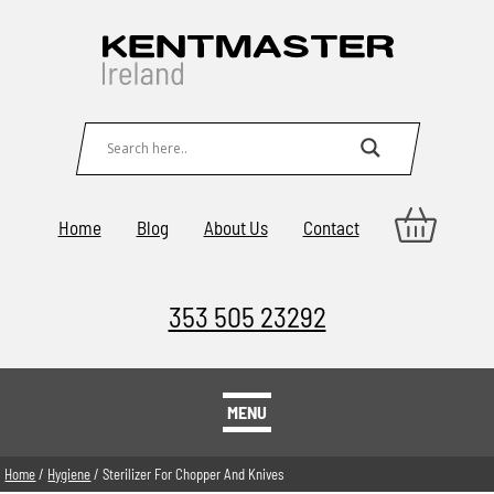
Home
Blog
About Us
Contact
353 505 23292
MENU
Home
/
Hygiene
/ Sterilizer For Chopper And Knives