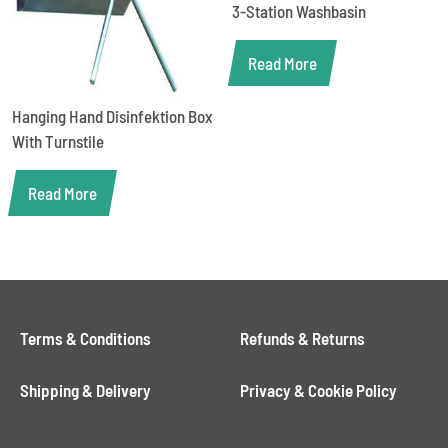
3-Station Washbasin
Read More
Hanging Hand Disinfektion Box
With Turnstile
Read More
Terms & Conditions
Refunds & Returns
Shipping & Delivery
Privacy & Cookie Policy