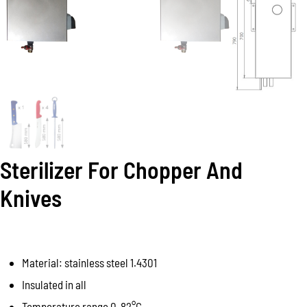
Sterilizer For Chopper And
Knives
Material: stainless steel 1.4301
Insulated in all
Temperature range 0-82°C