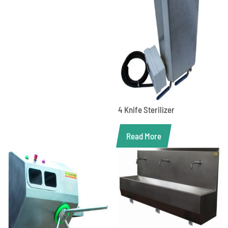
4 Knife Sterilizer
Read More