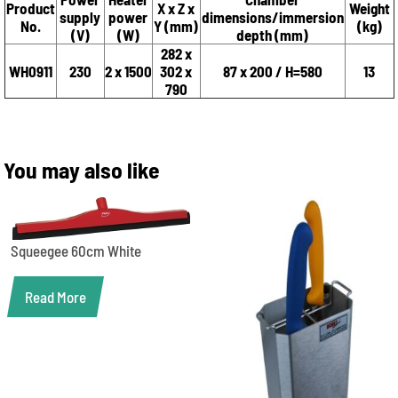
Product
X x Z x
Weight
supply
power
dimensions/immersion
No.
Y (mm)
(kg)
(V)
(W)
depth (mm)
282 x
WH0911
230
2 x 1500
302 x
87 x 200 / H=580
13
790
You may also like
Squeegee 60cm White
Read More