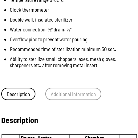
Clock thermometer
Double wall, insulated sterilizer
Water connection: ½” drain: ½”
Overflow pipe to prevent water pouring
Recommended time of sterilization minimum 30 sec.
Ability to sterilize small choppers, axes, mesh gloves,
sharpeners etc. after removing metal insert
Description
Additional information
Description
Power
Heater
Chamber