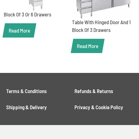
Block Of 3 Or 6 Drawers
Table With Hinged Door And 1
Block Of 3 Drawers
Read More
Read More
Terms & Conditions
Refunds & Returns
Shipping & Delivery
Privacy & Cookie Policy