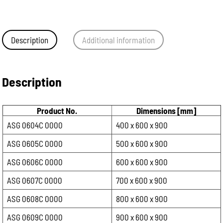
Description
Additional information
Description
Product No.
Dimensions [mm]
ASG 0604C 0000
400 x 600 x 900
ASG 0605C 0000
500 x 600 x 900
ASG 0606C 0000
600 x 600 x 900
ASG 0607C 0000
700 x 600 x 900
ASG 0608C 0000
800 x 600 x 900
ASG 0609C 0000
900 x 600 x 900