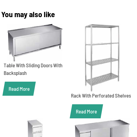
You may also like
Table With Sliding Doors With
Backsplash
Read More
Rack With Perforated Shelves
Read More