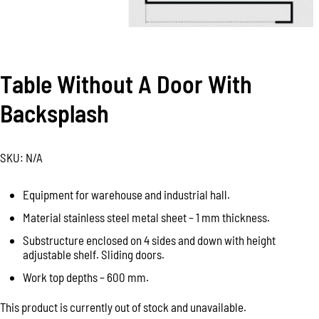
Table Without A Door With
Backsplash
SKU:
N/A
Equipment for warehouse and industrial hall.
Material stainless steel metal sheet – 1 mm thickness.
Substructure enclosed on 4 sides and down with height
adjustable shelf. Sliding doors.
Work top depths – 600 mm.
This product is currently out of stock and unavailable.