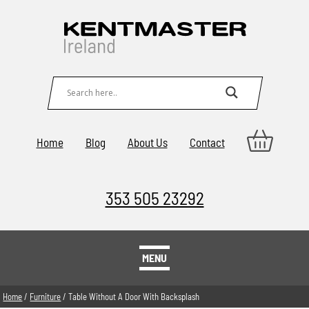
Home
Blog
About Us
Contact
353 505 23292
MENU
Home
/
Furniture
/ Table Without A Door With Backsplash