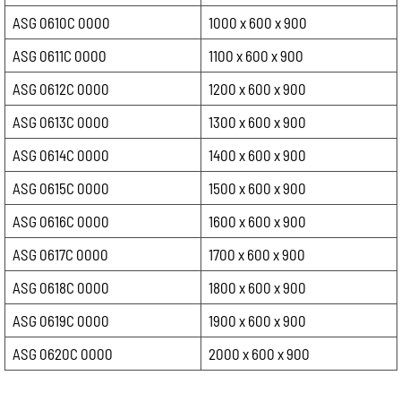
ASG 0610C 0000
1000 x 600 x 900
ASG 0611C 0000
1100 x 600 x 900
ASG 0612C 0000
1200 x 600 x 900
ASG 0613C 0000
1300 x 600 x 900
ASG 0614C 0000
1400 x 600 x 900
ASG 0615C 0000
1500 x 600 x 900
ASG 0616C 0000
1600 x 600 x 900
ASG 0617C 0000
1700 x 600 x 900
ASG 0618C 0000
1800 x 600 x 900
ASG 0619C 0000
1900 x 600 x 900
ASG 0620C 0000
2000 x 600 x 900