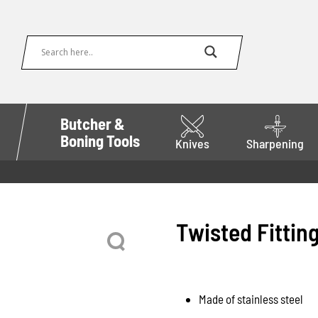
Butcher &
Boning Tools
Knives
Sharpening
Twisted Fitting
Made of stainless steel