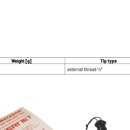
Weight [g]
Tip type
external thread 1⁄2″