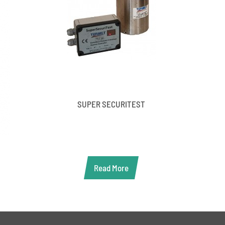
SUPER SECURITEST
Read More