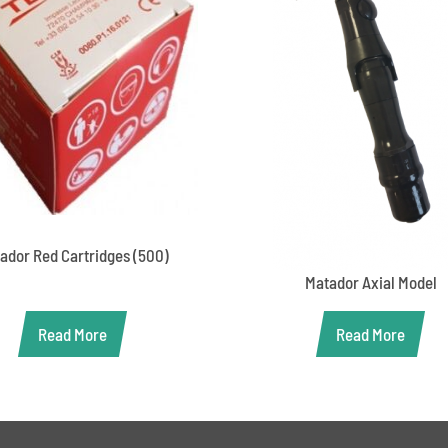
ador Red Cartridges (500)
Matador Axial Model
Read More
Read More