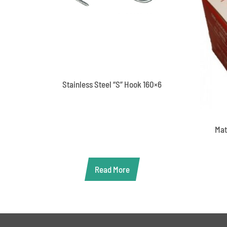
Stainless Steel “S” Hook 160×6
Mat
Read More