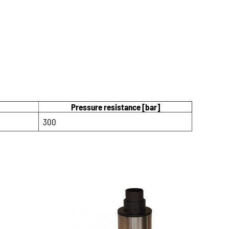
Pressure resistance [bar]
300