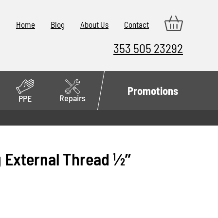
Home
Blog
About Us
Contact
353 505 23292
Promotions
Repairs
PPE
 External Thread 1⁄2’’