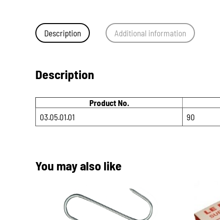
Description
Additional information
Description
Product No.
03.05.01.01
90
You may also like