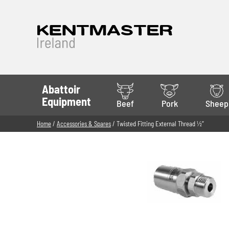
Abattoir
Equipment
Beef
Pork
Sheep
Home
/
Accessories & Spares
/ Twisted Fitting External Thread 1⁄2’’