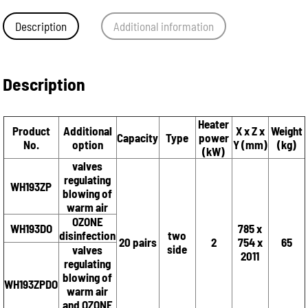
Description
Additional information
Description
Heater
Product
Additional
X x Z x
Weight
Capacity
Type
power
No.
option
Y (mm)
(kg)
(kW)
valves
regulating
WH193ZP
blowing of
warm air
OZONE
WH193DO
785 x
disinfection
two
20 pairs
2
754 x
65
side
valves
2011
regulating
blowing of
WH193ZPDO
warm air
and OZONE