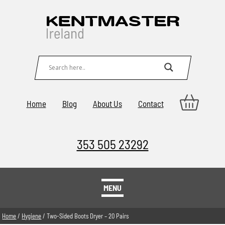
Home
Blog
About Us
Contact
353 505 23292
MENU
Home
/
Hygiene
/ Two-Sided Boots Dryer – 20 Pairs