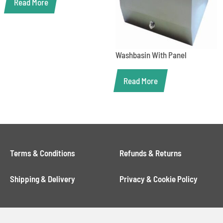
Read More
Washbasin With Panel
Read More
Terms & Conditions
Refunds & Returns
Shipping & Delivery
Privacy & Cookie Policy