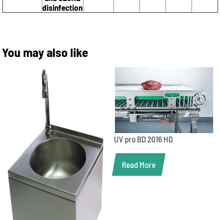
disinfection
You may also like
UV pro BD 2016 HD
Read More