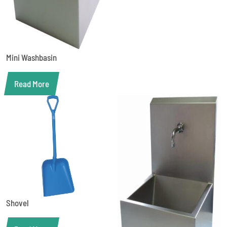
Mini Washbasin
Read More
Shovel