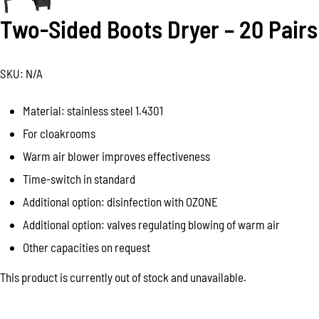
Two-Sided Boots Dryer – 20 Pairs
SKU:
N/A
Material: stainless steel 1.4301
For cloakrooms
Warm air blower improves effectiveness
Time-switch in standard
Additional option: disinfection with OZONE
Additional option: valves regulating blowing of warm air
Other capacities on request
This product is currently out of stock and unavailable.