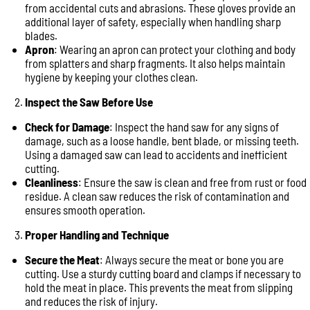
from accidental cuts and abrasions. These gloves provide an
additional layer of safety, especially when handling sharp
blades.
Apron
: Wearing an apron can protect your clothing and body
from splatters and sharp fragments. It also helps maintain
hygiene by keeping your clothes clean.
Inspect the Saw Before Use
Check for Damage
: Inspect the hand saw for any signs of
damage, such as a loose handle, bent blade, or missing teeth.
Using a damaged saw can lead to accidents and inefficient
cutting.
Cleanliness
: Ensure the saw is clean and free from rust or food
residue. A clean saw reduces the risk of contamination and
ensures smooth operation.
Proper Handling and Technique
Secure the Meat
: Always secure the meat or bone you are
cutting. Use a sturdy cutting board and clamps if necessary to
hold the meat in place. This prevents the meat from slipping
and reduces the risk of injury.