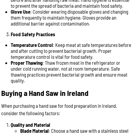
to prevent the spread of bacteria and maintain food safety.
Glove Use
: Consider wearing disposable gloves and changing
them frequently to maintain hygiene. Gloves provide an
additional barrier against contamination.
Food Safety Practices
Temperature Control
: Keep meat at safe temperatures before
and after cutting to prevent bacterial growth. Proper
temperature control is vital for food safety.
Proper Thawing
: Thaw frozen meat in the refrigerator or
under cold running water, not at room temperature. Safe
thawing practices prevent bacterial growth and ensure meat
quality.
Buying a Hand Saw in Ireland
When purchasing a hand saw for food preparation in Ireland,
consider the following factors:
Quality and Material
Blade Material
: Choose a hand saw with a stainless steel