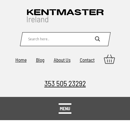
Home
Blog
About Us
Contact
353 505 23292
MENU