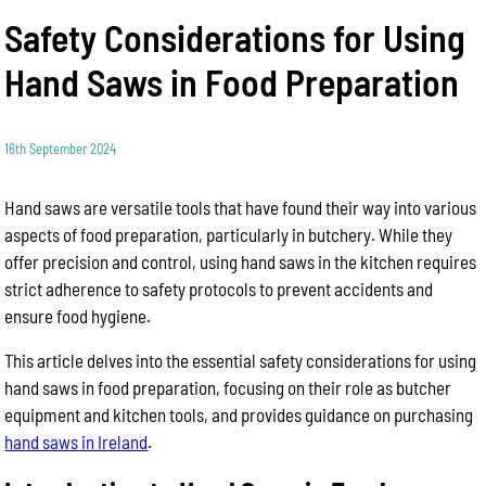
Safety Considerations for Using
Hand Saws in Food Preparation
16th September 2024
Hand saws are versatile tools that have found their way into various
aspects of food preparation, particularly in butchery. While they
offer precision and control, using hand saws in the kitchen requires
strict adherence to safety protocols to prevent accidents and
ensure food hygiene.
This article delves into the essential safety considerations for using
hand saws in food preparation, focusing on their role as butcher
equipment and kitchen tools, and provides guidance on purchasing
hand saws in Ireland
.