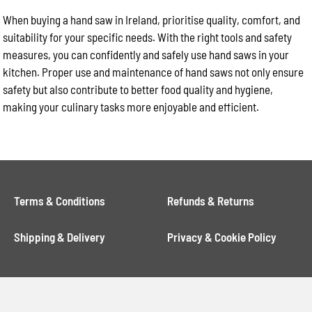
When buying a hand saw in Ireland, prioritise quality, comfort, and
suitability for your specific needs. With the right tools and safety
measures, you can confidently and safely use hand saws in your
kitchen. Proper use and maintenance of hand saws not only ensure
safety but also contribute to better food quality and hygiene,
making your culinary tasks more enjoyable and efficient.
Terms & Conditions
Refunds & Returns
Shipping & Delivery
Privacy & Cookie Policy