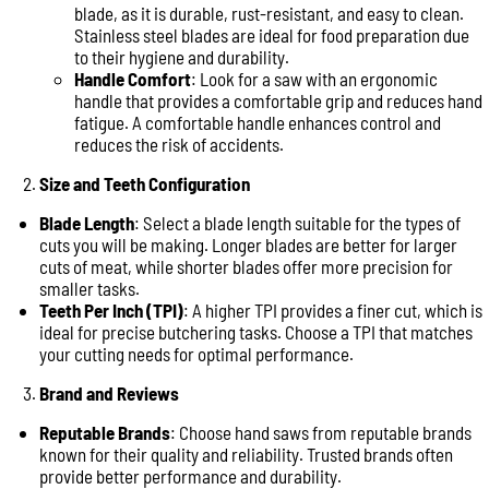
blade, as it is durable, rust-resistant, and easy to clean.
Stainless steel blades are ideal for food preparation due
to their hygiene and durability.
Handle Comfort
: Look for a saw with an ergonomic
handle that provides a comfortable grip and reduces hand
fatigue. A comfortable handle enhances control and
reduces the risk of accidents.
Size and Teeth Configuration
Blade Length
: Select a blade length suitable for the types of
cuts you will be making. Longer blades are better for larger
cuts of meat, while shorter blades offer more precision for
smaller tasks.
Teeth Per Inch (TPI)
: A higher TPI provides a finer cut, which is
ideal for precise butchering tasks. Choose a TPI that matches
your cutting needs for optimal performance.
Brand and Reviews
Reputable Brands
: Choose hand saws from reputable brands
known for their quality and reliability. Trusted brands often
provide better performance and durability.