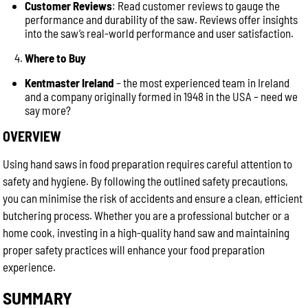
Customer Reviews
: Read customer reviews to gauge the
performance and durability of the saw. Reviews offer insights
into the saw’s real-world performance and user satisfaction.
Where to Buy
Kentmaster Ireland
– the most experienced team in Ireland
and a company originally formed in 1948 in the USA – need we
say more?
OVERVIEW
Using hand saws in food preparation requires careful attention to
safety and hygiene. By following the outlined safety precautions,
you can minimise the risk of accidents and ensure a clean, efficient
butchering process. Whether you are a professional butcher or a
home cook, investing in a high-quality hand saw and maintaining
proper safety practices will enhance your food preparation
experience.
SUMMARY