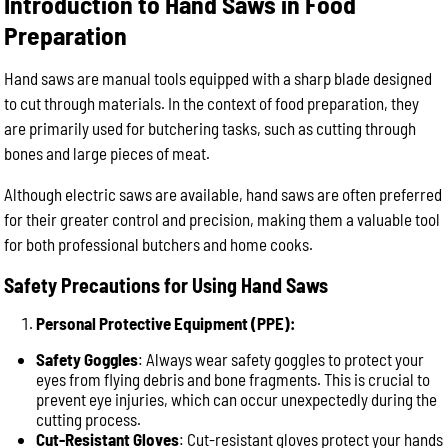
Introduction to Hand Saws in Food
Preparation
Hand saws are manual tools equipped with a sharp blade designed
to cut through materials. In the context of food preparation, they
are primarily used for butchering tasks, such as cutting through
bones and large pieces of meat.
Although electric saws are available, hand saws are often preferred
for their greater control and precision, making them a valuable tool
for both professional butchers and home cooks.
Safety Precautions for Using Hand Saws
Personal Protective Equipment (PPE):
Safety Goggles
: Always wear safety goggles to protect your
eyes from flying debris and bone fragments. This is crucial to
prevent eye injuries, which can occur unexpectedly during the
cutting process.
Cut-Resistant Gloves
: Cut-resistant gloves protect your hands