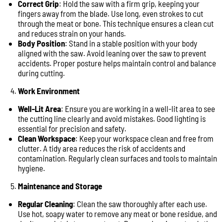
Correct Grip
: Hold the saw with a firm grip, keeping your
fingers away from the blade. Use long, even strokes to cut
through the meat or bone. This technique ensures a clean cut
and reduces strain on your hands.
Body Position
: Stand in a stable position with your body
aligned with the saw. Avoid leaning over the saw to prevent
accidents. Proper posture helps maintain control and balance
during cutting.
Work Environment
Well-Lit Area
: Ensure you are working in a well-lit area to see
the cutting line clearly and avoid mistakes. Good lighting is
essential for precision and safety.
Clean Workspace
: Keep your workspace clean and free from
clutter. A tidy area reduces the risk of accidents and
contamination. Regularly clean surfaces and tools to maintain
hygiene.
Maintenance and Storage
Regular Cleaning
: Clean the saw thoroughly after each use.
Use hot, soapy water to remove any meat or bone residue, and