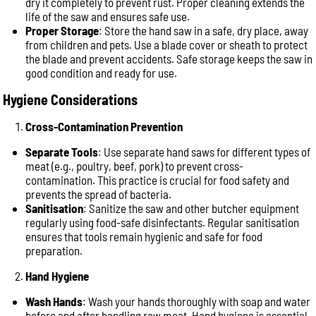
dry it completely to prevent rust. Proper cleaning extends the
life of the saw and ensures safe use.
Proper Storage
: Store the hand saw in a safe, dry place, away
from children and pets. Use a blade cover or sheath to protect
the blade and prevent accidents. Safe storage keeps the saw in
good condition and ready for use.
Hygiene Considerations
Cross-Contamination Prevention
Separate Tools
: Use separate hand saws for different types of
meat (e.g., poultry, beef, pork) to prevent cross-
contamination. This practice is crucial for food safety and
prevents the spread of bacteria.
Sanitisation
: Sanitize the saw and other butcher equipment
regularly using food-safe disinfectants. Regular sanitisation
ensures that tools remain hygienic and safe for food
preparation.
Hand Hygiene
Wash Hands
: Wash your hands thoroughly with soap and water
before and after handling raw meat. Hand hygiene is essential