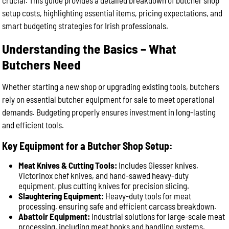
crucial. This guide provides a detailed breakdown of butcher shop
setup costs, highlighting essential items, pricing expectations, and
smart budgeting strategies for Irish professionals.
Understanding the Basics – What
Butchers Need
Whether starting a new shop or upgrading existing tools, butchers
rely on essential butcher equipment for sale to meet operational
demands. Budgeting properly ensures investment in long-lasting
and efficient tools.
Key Equipment for a Butcher Shop Setup:
Meat Knives & Cutting Tools:
Includes Giesser knives,
Victorinox chef knives, and hand-sawed heavy-duty
equipment, plus cutting knives for precision slicing.
Slaughtering Equipment:
Heavy-duty tools for meat
processing, ensuring safe and efficient carcass breakdown.
Abattoir Equipment:
Industrial solutions for large-scale meat
processing, including meat hooks and handling systems.