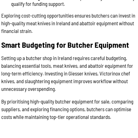
qualify for funding support.
Exploring cost-cutting opportunities ensures butchers can invest in
high-quality meat knives in Ireland and abattoir equipment without
financial strain.
Smart Budgeting for Butcher Equipment
Setting up a butcher shop in Ireland requires careful budgeting,
balancing essential tools, meat knives, and abattoir equipment for
long-term efficiency. Investing in Giesser knives, Victorinox chef
knives, and slaughtering equipment improves workflow without
unnecessary overspending.
By prioritising high-quality butcher equipment for sale, comparing
suppliers, and exploring financing options, butchers can optimise
costs while maintaining top-tier operational standards.