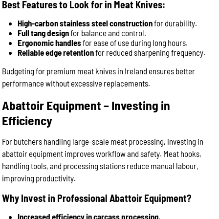
Best Features to Look for in Meat Knives:
High-carbon stainless steel construction
for durability.
Full tang design
for balance and control.
Ergonomic handles
for ease of use during long hours.
Reliable edge retention
for reduced sharpening frequency.
Budgeting for premium meat knives in Ireland ensures better
performance without excessive replacements.
Abattoir Equipment – Investing in
Efficiency
For butchers handling large-scale meat processing, investing in
abattoir equipment improves workflow and safety. Meat hooks,
handling tools, and processing stations reduce manual labour,
improving productivity.
Why Invest in Professional Abattoir Equipment?
Increased efficiency in carcass processing
.