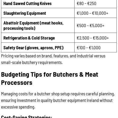
Hand Sawed Cutting Knives
€80 – €250
Slaughtering Equipment
€1,000 – €10,000+
Abattoir Equipment (meat hooks,
€500 – €5,000+
processing tools)
Refrigeration & Cold Storage
€2,500 – €15,000+
Safety Gear (gloves, aprons, PPE)
€100 – €1,000
Pricing varies based on brand, features, and industrial versus
small-scale butchery requirements.
Budgeting Tips for Butchers & Meat
Processors
Managing costs for a butcher shop setup requires careful planning,
ensuring investment in quality butcher equipment Ireland without
excessive spending.
Cost-Saving Strategies: