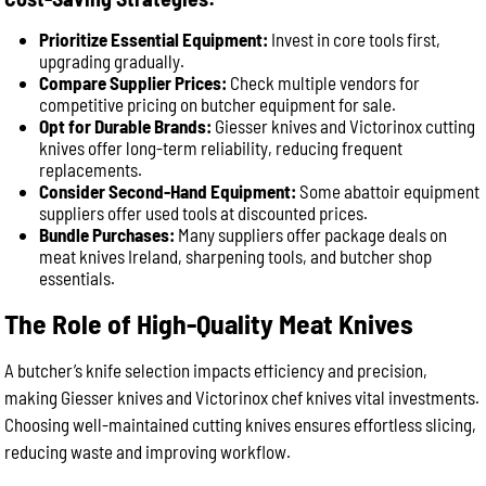
Prioritize Essential Equipment:
Invest in core tools first,
upgrading gradually.
Compare Supplier Prices:
Check multiple vendors for
competitive pricing on butcher equipment for sale.
Opt for Durable Brands:
Giesser knives and Victorinox cutting
knives offer long-term reliability, reducing frequent
replacements.
Consider Second-Hand Equipment:
Some abattoir equipment
suppliers offer used tools at discounted prices.
Bundle Purchases:
Many suppliers offer package deals on
meat knives Ireland, sharpening tools, and butcher shop
essentials.
The Role of High-Quality Meat Knives
A butcher’s knife selection impacts efficiency and precision,
making Giesser knives and Victorinox chef knives vital investments.
Choosing well-maintained cutting knives ensures effortless slicing,
reducing waste and improving workflow.