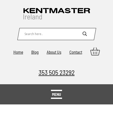
Home
Blog
About Us
Contact
353 505 23292
MENU