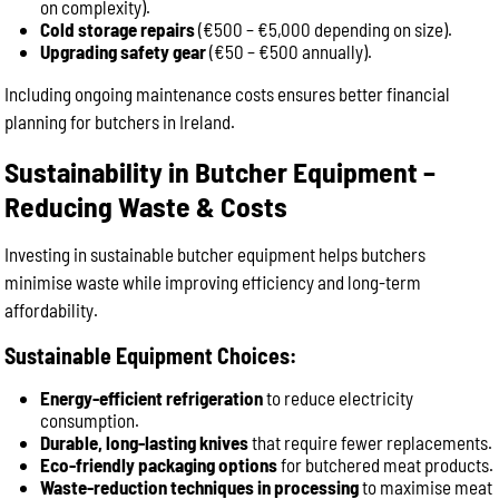
on complexity).
Cold storage repairs
(€500 – €5,000 depending on size).
Upgrading safety gear
(€50 – €500 annually).
Including ongoing maintenance costs ensures better financial
planning for butchers in Ireland.
Sustainability in Butcher Equipment –
Reducing Waste & Costs
Investing in sustainable butcher equipment helps butchers
minimise waste while improving efficiency and long-term
affordability.
Sustainable Equipment Choices:
Energy-efficient refrigeration
to reduce electricity
consumption.
Durable, long-lasting knives
that require fewer replacements.
Eco-friendly packaging options
for butchered meat products.
Waste-reduction techniques in processing
to maximise meat