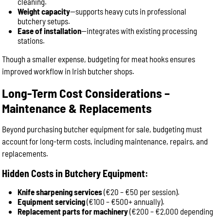
cleaning.
Weight capacity
—supports heavy cuts in professional
butchery setups.
Ease of installation
—integrates with existing processing
stations.
Though a smaller expense, budgeting for meat hooks ensures
improved workflow in Irish butcher shops.
Long-Term Cost Considerations –
Maintenance & Replacements
Beyond purchasing butcher equipment for sale, budgeting must
account for long-term costs, including maintenance, repairs, and
replacements.
Hidden Costs in Butchery Equipment:
Knife sharpening services
(€20 – €50 per session).
Equipment servicing
(€100 – €500+ annually).
Replacement parts for machinery
(€200 – €2,000 depending