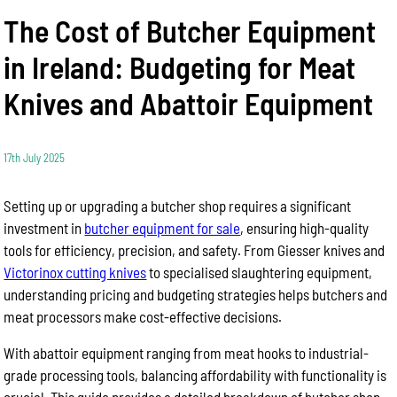
The Cost of Butcher Equipment
in Ireland: Budgeting for Meat
Knives and Abattoir Equipment
17th July 2025
Setting up or upgrading a butcher shop requires a significant
investment in
butcher equipment for sale
, ensuring high-quality
tools for efficiency, precision, and safety. From Giesser knives and
Victorinox cutting knives
to specialised slaughtering equipment,
understanding pricing and budgeting strategies helps butchers and
meat processors make cost-effective decisions.
With abattoir equipment ranging from meat hooks to industrial-
grade processing tools, balancing affordability with functionality is