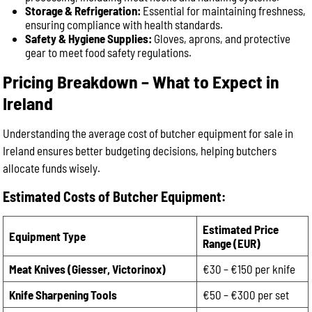
Storage & Refrigeration:
Essential for maintaining freshness,
ensuring compliance with health standards.
Safety & Hygiene Supplies:
Gloves, aprons, and protective
gear to meet food safety regulations.
Pricing Breakdown – What to Expect in
Ireland
Understanding the average cost of butcher equipment for sale in
Ireland ensures better budgeting decisions, helping butchers
allocate funds wisely.
Estimated Costs of Butcher Equipment:
Estimated Price
Equipment Type
Range (EUR)
Meat Knives (Giesser, Victorinox)
€30 – €150 per knife
Knife Sharpening Tools
€50 – €300 per set