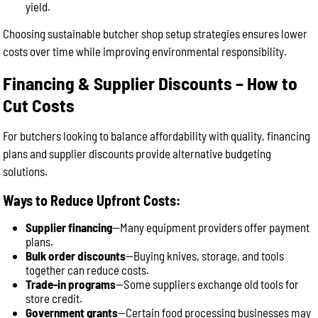
yield.
Choosing sustainable butcher shop setup strategies ensures lower
costs over time while improving environmental responsibility.
Financing & Supplier Discounts – How to
Cut Costs
For butchers looking to balance affordability with quality, financing
plans and supplier discounts provide alternative budgeting
solutions.
Ways to Reduce Upfront Costs:
Supplier financing
—Many equipment providers offer payment
plans.
Bulk order discounts
—Buying knives, storage, and tools
together can reduce costs.
Trade-in programs
—Some suppliers exchange old tools for
store credit.
Government grants
—Certain food processing businesses may