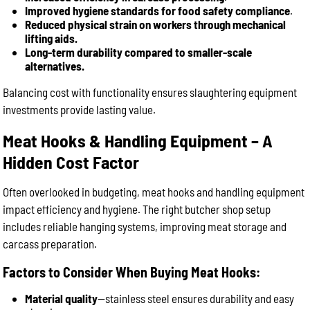
Improved hygiene standards for food safety compliance
.
Reduced physical strain on workers through mechanical
lifting aids.
Long-term durability compared to smaller-scale
alternatives.
Balancing cost with functionality ensures slaughtering equipment
investments provide lasting value.
Meat Hooks & Handling Equipment – A
Hidden Cost Factor
Often overlooked in budgeting, meat hooks and handling equipment
impact efficiency and hygiene. The right butcher shop setup
includes reliable hanging systems, improving meat storage and
carcass preparation.
Factors to Consider When Buying Meat Hooks:
Material quality
—stainless steel ensures durability and easy