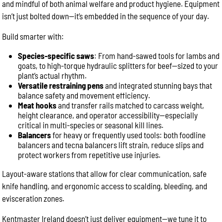
and mindful of both animal welfare and product hygiene. Equipment
isn’t just bolted down—it’s embedded in the sequence of your day.
Build smarter with:
Species-specific saws
: From hand-sawed tools for lambs and
goats, to high-torque hydraulic splitters for beef—sized to your
plant’s actual rhythm.
Versatile restraining pens
and integrated stunning bays that
balance safety and movement efficiency.
Meat hooks
and transfer rails matched to carcass weight,
height clearance, and operator accessibility—especially
critical in multi-species or seasonal kill lines.
Balancers
for heavy or frequently used tools: both foodline
balancers and tecna balancers lift strain, reduce slips and
protect workers from repetitive use injuries.
Layout-aware stations that allow for clear communication, safe
knife handling, and ergonomic access to scalding, bleeding, and
evisceration zones.
Kentmaster Ireland doesn’t just deliver equipment—we tune it to