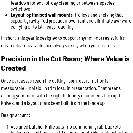
teardown for end-of-day cleaning or between-species
switchover.
Layout-optimised wall mounts
, trolleys and shelving that
support gravity-fed product movement and eliminate awkward
carrying or twist-heavy reaching.
In short, this gear is designed to support rhythm—not resist it. It’s
cleanable, repeatable, and always ready when your team is.
Precision in the Cut Room: Where Value is
Created
Once carcasses reach the cutting room, every motion is
measurable—in yield, in trim loss, in presentation. That means
arming your team with the right butchery equipment, the right
knives, and a layout that’s been built from the blade up.
Design around:
Assigned butcher knife sets—no communal grab-buckets.
Include curved boners, stiff slicers, meat knives, skinning tools