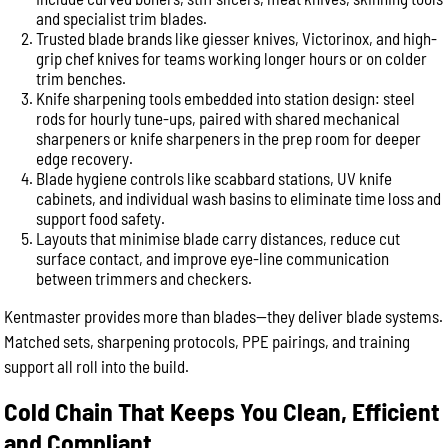
and specialist trim blades.
Trusted blade brands like giesser knives, Victorinox, and high-
grip chef knives for teams working longer hours or on colder
trim benches.
Knife sharpening tools embedded into station design: steel
rods for hourly tune-ups, paired with shared mechanical
sharpeners or knife sharpeners in the prep room for deeper
edge recovery.
Blade hygiene controls like scabbard stations, UV knife
cabinets, and individual wash basins to eliminate time loss and
support food safety.
Layouts that minimise blade carry distances, reduce cut
surface contact, and improve eye-line communication
between trimmers and checkers.
Kentmaster provides more than blades—they deliver blade systems.
Matched sets, sharpening protocols, PPE pairings, and training
support all roll into the build.
Cold Chain That Keeps You Clean, Efficient
and Compliant