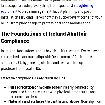
landscape, providing everything from specialist
slaughtering
equipment
to blade management, layout planning, and post-
installation servicing. Here’s how they support every corner of your
build—from plant design to professional edge maintenance.
The Foundations of Ireland Abattoir
Compliance
In Ireland, food safety is not a box-tick—it’s a system. Every new or
refurbished plant must align with Department of Agriculture
standards, EU hygiene legislation, and real-world inspection
practices from local EHOs.
Effective compliance-ready builds include:
Full segregation of hygiene zones
: Clearly defined dirty,
clean, and high-care areas with physical, procedural, and
personnel barriers.
Materials and surfaces that withstand abuse
: Non-slip, non-