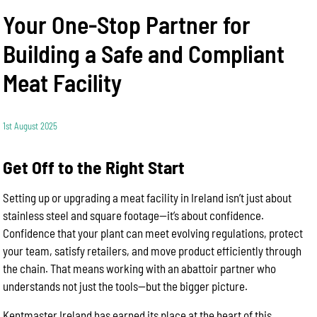
Your One-Stop Partner for
Building a Safe and Compliant
Meat Facility
1st August 2025
Get Off to the Right Start
Setting up or upgrading a meat facility in Ireland isn’t just about
stainless steel and square footage—it’s about confidence.
Confidence that your plant can meet evolving regulations, protect
your team, satisfy retailers, and move product efficiently through
the chain. That means working with an abattoir partner who
understands not just the tools—but the bigger picture.
Kentmaster Ireland has earned its place at the heart of this