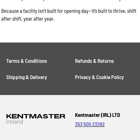
Because a facility isn’t built for opening day—it’s built to thrive, shift
after shift, year after year.
Terms & Conditions
Refunds & Returns
Shipping & Delivery
Privacy & Cookie Policy
Kentmaster (IRL) LTD
353 505 23292