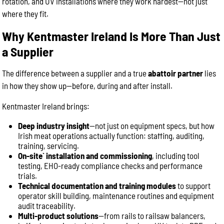
rotation, and UV installations where they work hardest—not just
where they fit.
Why Kentmaster Ireland Is More Than Just
a Supplier
The difference between a supplier and a true
abattoir partner
lies
in how they show up—before, during and after install.
Kentmaster Ireland brings:
Deep industry insight
—not just on equipment specs, but how
Irish meat operations actually function: staffing, auditing,
training, servicing.
On-site` installation and commissioning
, including tool
testing, EHO-ready compliance checks and performance
trials.
Technical documentation and training modules
to support
operator skill building, maintenance routines and equipment
audit traceability.
Multi-product solutions
—from rails to railsaw balancers,