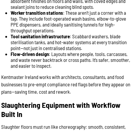
absorbent finishes on floors and walls, with coved edges and
sealant joins to reduce cleaning blind spots.
Worker transition stations
: These aren’t just a corner with a
tap. They include foot-operated wash basins, elbow-to-glove
PPE dispensers, and ideally sanitising tunnels for high-
throughput operations.
Tool sanitation infrastructure
: Scabbard washers, blade
sterilisation tanks, and hot-water systems at every transition
point—not just in centralised stations.
Flow-driven design
: Layouts where people, tools, carcasses,
and waste never backtrack or cross paths. It’s safer, smoother,
and easier to inspect.
Kentmaster Ireland works with architects, consultants, and food
businesses to pre-empt compliance red flags before they appear on
plans—saving time, cost and rework.
Slaughtering Equipment with Workflow
Built In
Slaughter floors must run like choreography: smooth, consistent,