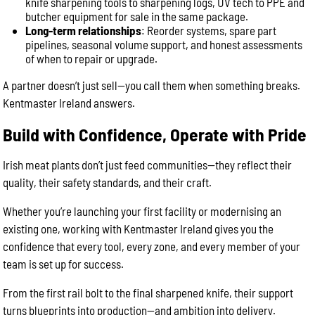
knife sharpening tools to sharpening logs, UV tech to PPE and
butcher equipment for sale in the same package.
Long-term relationships
: Reorder systems, spare part
pipelines, seasonal volume support, and honest assessments
of when to repair or upgrade.
A partner doesn’t just sell—you call them when something breaks.
Kentmaster Ireland answers.
Build with Confidence, Operate with Pride
Irish meat plants don’t just feed communities—they reflect their
quality, their safety standards, and their craft.
Whether you’re launching your first facility or modernising an
existing one, working with Kentmaster Ireland gives you the
confidence that every tool, every zone, and every member of your
team is set up for success.
From the first rail bolt to the final sharpened knife, their support
turns blueprints into production—and ambition into delivery.