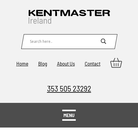
Home
Blog
About Us
Contact
353 505 23292
MENU