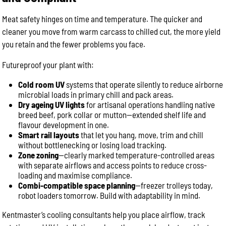
Meat safety hinges on time and temperature. The quicker and
cleaner you move from warm carcass to chilled cut, the more yield
you retain and the fewer problems you face.
Futureproof your plant with:
Cold room UV
systems that operate silently to reduce airborne
microbial loads in primary chill and pack areas.
Dry ageing UV lights
for artisanal operations handling native
breed beef, pork collar or mutton—extended shelf life and
flavour development in one.
Smart rail layouts
that let you hang, move, trim and chill
without bottlenecking or losing load tracking.
Zone zoning
—clearly marked temperature-controlled areas
with separate airflows and access points to reduce cross-
loading and maximise compliance.
Combi-compatible space planning
—freezer trolleys today,
robot loaders tomorrow. Build with adaptability in mind.
Kentmaster’s cooling consultants help you place airflow, track