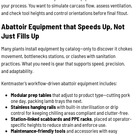
your process. You want to simulate carcass flow, assess ventilation,
and check tool heights and control orientations before final fitout.
Abattoir Equipment that Speeds Up, Not
Just Fills Up
Many plants install equipment by catalog—only to discover it chokes
movement, bottlenecks stations, or clashes with sanitation
practices. What you need is gear that supports speed, precision,
and adaptability.
Kentmaster’s workflow-driven abattoir equipment includes:
Modular prep tables
that adjust to product type—cutting pork
one day, packing lamb trays the next.
Stainless hanging rails
with built-in sterilisation or drip
control for keeping chilling areas compliant and clutter-free.
Station-linked scabbards and PPE racks
, placed at operator-
specific heights to reduce strain and enforce use.
Maintenance-friendly tools
and accessories with easy