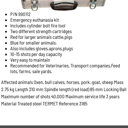
P/N 990112
Emergency euthanasia kit
Includes cylinder bolt fire tool
Two different strength cartridges
Red for larger animals cattle,pigs
Blue for smaller animals.
Also includes gloves,aprons,plugs
10-15 shots per day capacity
Very easy to maintain
Recommended for Veterinaries, Transport companies,Feed
lots, farms, sale yards.
Affected animals Oxen, bull calves, horses, pork, goat, sheep Mass
2.75 kg Length 310 mm Spindle length (red load) 85 mm Locking Ball
Maximum number of shots 40,000 Maximum service life 3 years
Material Treated steel TERMET Reference 3185