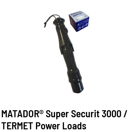
MATADOR® Super Securit 3000 /
TERMET Power Loads