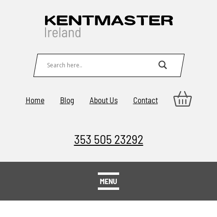
Home
Blog
About Us
Contact
353 505 23292
MENU