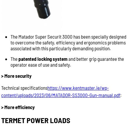
The Matador Super Securit 3000 has been specially designed
to overcome the safety, efficiency and ergonomics problems
associated with this particularly demanding position.
The
patented locking system
and better grip guarantee the
operator ease of use and safety.
> More security
Technical specifications
https://www.kentmaster.ie/wp-
content/uploads/2023/06/MATADOR-SS3000-Gun-manual.pdf
:
> More efficiency
TERMET POWER LOADS