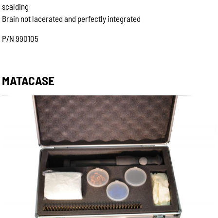
scalding
Brain not lacerated and perfectly integrated
P/N 990105
MATACASE