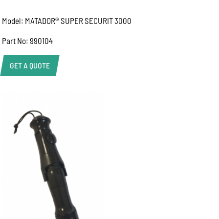
Model: MATADOR® SUPER SECURIT 3000
Part No: 990104
GET A QUOTE
Product Enquiry
Name:
Email:
Phone:
Message: