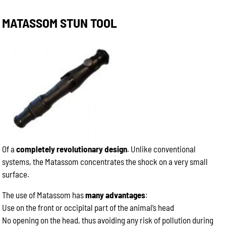
MATASSOM STUN TOOL
Of a
completely revolutionary design
. Unlike conventional
systems, the Matassom concentrates the shock on a very small
surface.
The use of Matassom has
many advantages
:
Use on the front or occipital part of the animal’s head
No opening on the head, thus avoiding any risk of pollution during