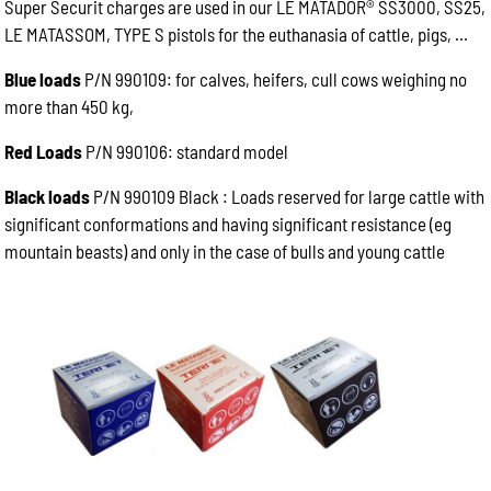
Super Securit charges are used in our LE MATADOR® SS3000, SS25,
LE MATASSOM, TYPE S pistols for the euthanasia of cattle, pigs, …
Blue loads
P/N 990109: for calves, heifers, cull cows weighing no
more than 450 kg,
Red Loads
P/N 990106: standard model
Black loads
P/N 990109 Black : Loads reserved for large cattle with
significant conformations and having significant resistance (eg
mountain beasts) and only in the case of bulls and young cattle