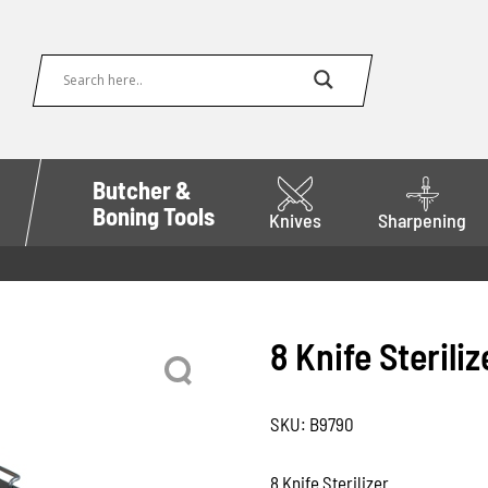
Butcher &
Boning Tools
Knives
Sharpening
8 Knife Steriliz
SKU:
B9790
8 Knife Sterilizer