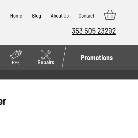
Home
Blog
About Us
Contact
353 505 23292
Promotions
Repairs
PPE
er