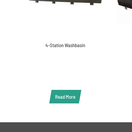
4-Station Washbasin
Read More