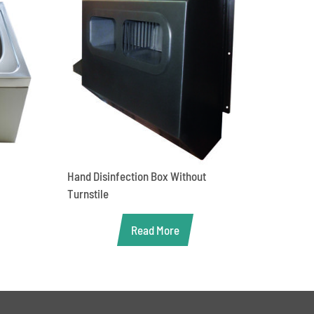
Hand Disinfection Box Without
Turnstile
Read More