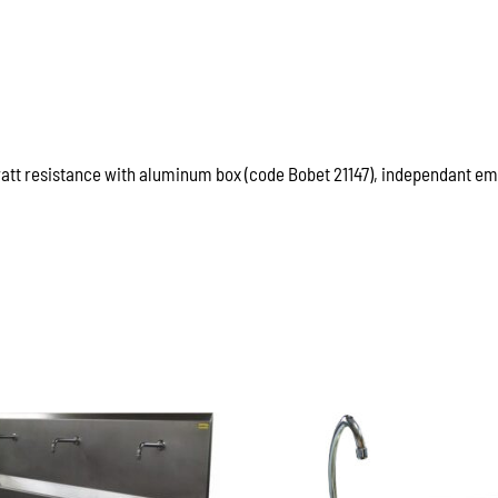
watt resistance with aluminum box (code Bobet 21147), independant emp