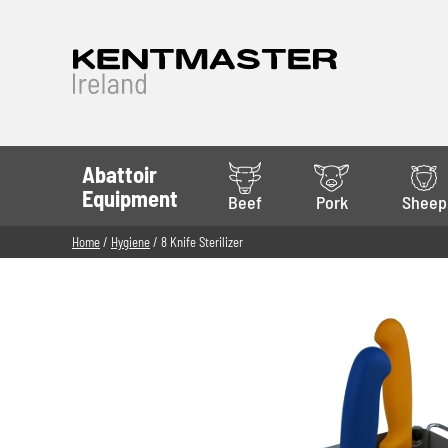
Abattoir
Equipment
Beef
Pork
Sheep
Home
/
Hygiene
/ 8 Knife Sterilizer