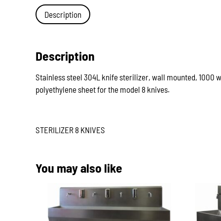
Description
Description
Stainless steel 304L knife sterilizer, wall mounted, 1000 
polyethylene sheet for the model 8 knives.
STERILIZER 8 KNIVES
You may also like