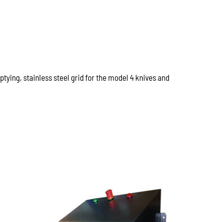
tying, stainless steel grid for the model 4 knives and