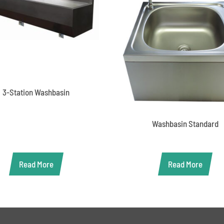
3-Station Washbasin
Washbasin Standard
Read More
Read More