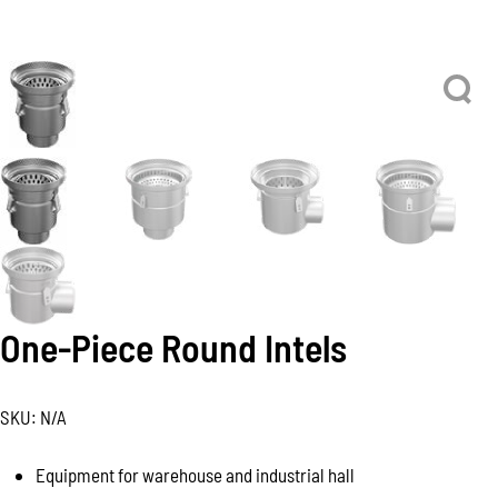
One-Piece Round Intels
SKU:
N/A
Equipment for warehouse and industrial hall