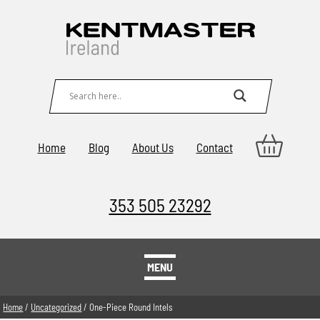
Home
Blog
About Us
Contact
353 505 23292
MENU
Home
/
Uncategorized
/ One-Piece Round Intels