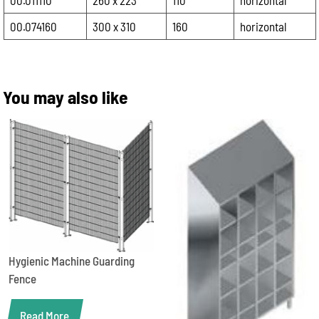
00.011110
260 x 223
110
horizontal
00.074160
300 x 310
160
horizontal
You may also like
Hygienic Machine Guarding
Fence
Read More