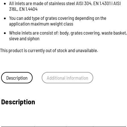
All inlets are made of stainless steel AISI 304, EN 1.4301 i AISI
316L, EN 1.4404
You can add type of grates covering depending on the
application maximum weight class
Whole inlets are consist of: body, grates covering, waste basket,
sieve and siphon
This product is currently out of stock and unavailable.
Description
Additional information
Description