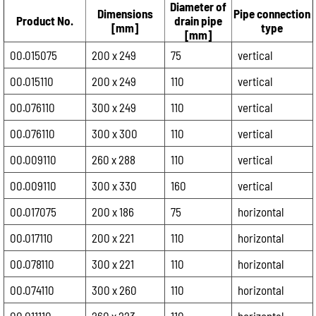
Diameter of
Dimensions
Pipe connection
Product No.
drain pipe
[mm]
type
[mm]
00.015075
200 x 249
75
vertical
00.015110
200 x 249
110
vertical
00.076110
300 x 249
110
vertical
00.076110
300 x 300
110
vertical
00.009110
260 x 288
110
vertical
00.009110
300 x 330
160
vertical
00.017075
200 x 186
75
horizontal
00.017110
200 x 221
110
horizontal
00.078110
300 x 221
110
horizontal
00.074110
300 x 260
110
horizontal