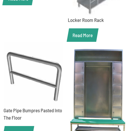
Locker Room Rack
Read More
Gate Pipe Bumpres Pasted Into
The Floor