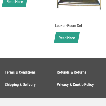
Read More
Locker-Room Set
Read More
Terms & Conditions
Refunds & Returns
Shipping & Delivery
Privacy & Cookie Policy