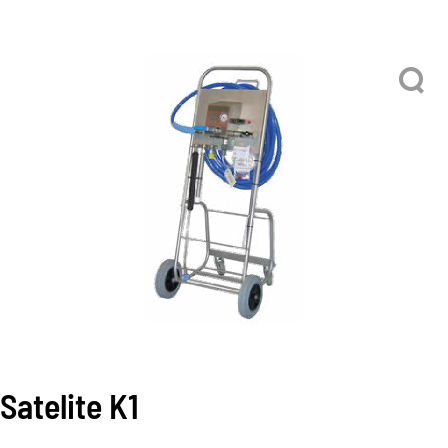
Satelite K1