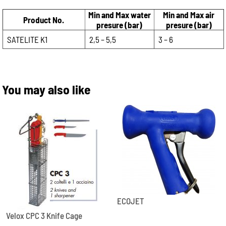
Min and Max water
Min and Max air
Product No.
presure (bar)
presure (bar)
SATELITE K1
2,5 – 5,5
3 – 6
You may also like
ECOJET
Velox CPC 3 Knife Cage