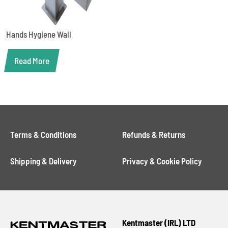
Hands Hygiene Wall
Read More
Terms & Conditions
Refunds & Returns
Shipping & Delivery
Privacy & Cookie Policy
Kentmaster (IRL) LTD