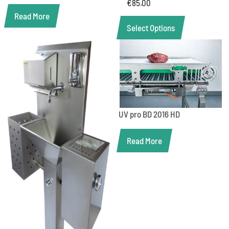
€
85.00
Read More
Select Options
UV pro BD 2016 HD
Read More