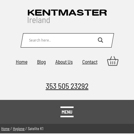
Home
Blog
About Us
Contact
353 505 23292
MENU
Home
/
Hygiene
/ Satelite K1