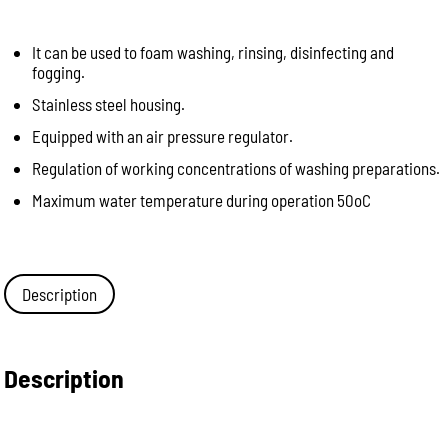
It can be used to foam washing, rinsing, disinfecting and
fogging.
Stainless steel housing.
Equipped with an air pressure regulator.
Regulation of working concentrations of washing preparations.
Maximum water temperature during operation 50oC
Description
Description