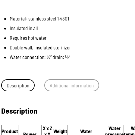
Material: stainless steel 1.4301
Insulated in all
Requires hot water
Double wall, insulated sterilizer
Water connection: ½” drain: ½”
Description
Additional information
Description
X x Z
Water
W
Product
Weight
Water
Power
x Y
pressure
temp