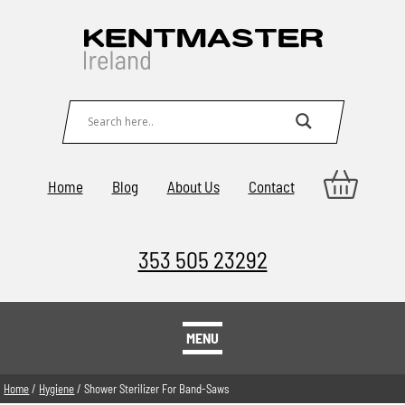
Home
Blog
About Us
Contact
353 505 23292
MENU
Home
/
Hygiene
/ Shower Sterilizer For Band-Saws