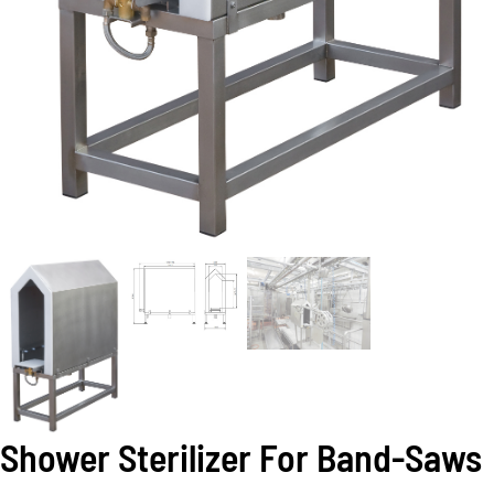
Shower Sterilizer For Band-Saws