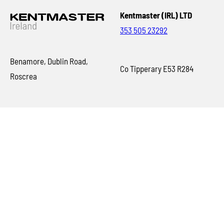
Kentmaster (IRL) LTD
353 505 23292
Benamore, Dublin Road,
Co Tipperary E53 R284
Roscrea