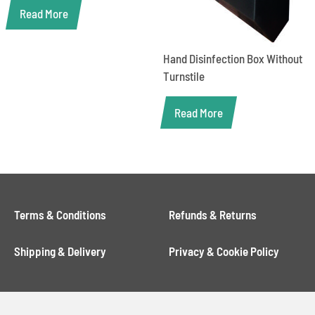
Read More
Hand Disinfection Box Without
Turnstile
Read More
Terms & Conditions
Refunds & Returns
Shipping & Delivery
Privacy & Cookie Policy