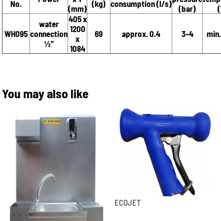
No.
(kg)
consumption (l/s)
(mm)
(bar)
(
405 x
water
1200
WH095
connection
69
approx. 0.4
3–4
min.
x
½”
1084
You may also like
ECOJET