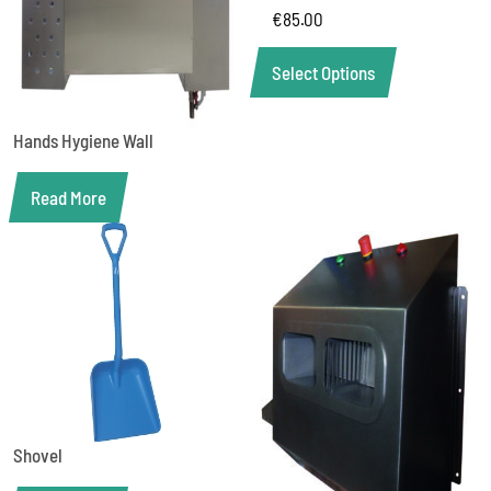
€
85.00
Select Options
Hands Hygiene Wall
Read More
Shovel