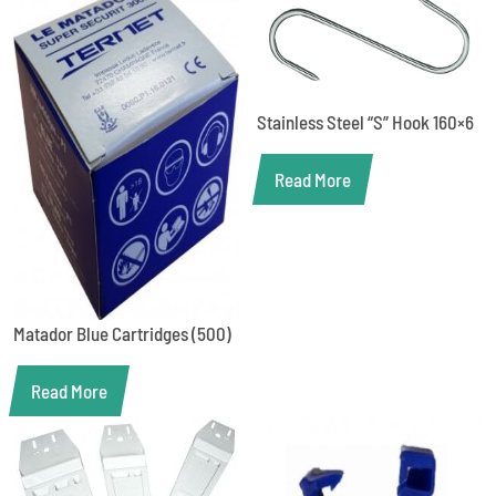
Stainless Steel “S” Hook 160×6
Read More
Matador Blue Cartridges (500)
Read More