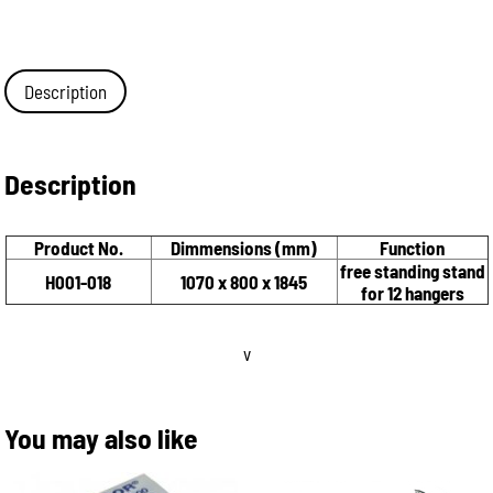
Description
Description
Product No.
Dimmensions (mm)
Function
free standing stand
H001-018
1070 x 800 x 1845
for 12 hangers
v
You may also like