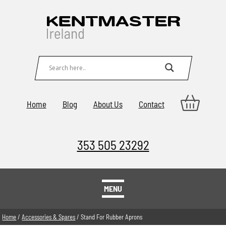
Home
Blog
About Us
Contact
353 505 23292
MENU
Home
/
Accessories & Spares
/ Stand For Rubber Aprons