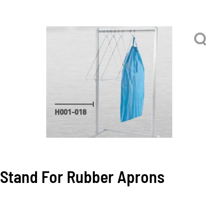
Stand For Rubber Aprons