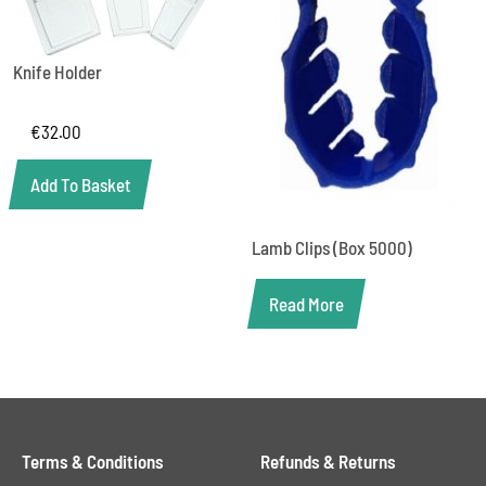
Knife Holder
€
32.00
Add To Basket
Lamb Clips (Box 5000)
Read More
Terms & Conditions
Refunds & Returns