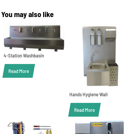
You may also like
4-Station Washbasin
Read More
Hands Hygiene Wall
Read More