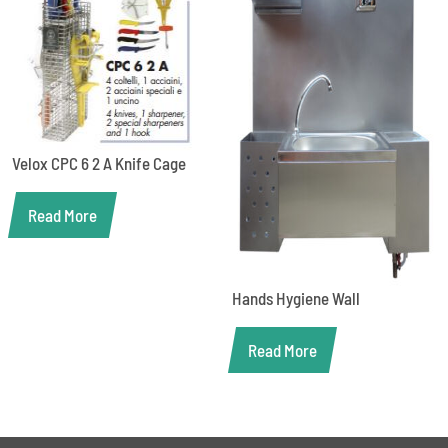
Velox CPC 6 2 A Knife Cage
Read More
Hands Hygiene Wall
Read More