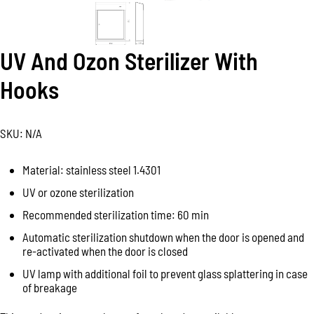
UV And Ozon Sterilizer With
Hooks
SKU:
N/A
Material: stainless steel 1.4301
UV or ozone sterilization
Recommended sterilization time: 60 min
Automatic sterilization shutdown when the door is opened and
re-activated when the door is closed
UV lamp with additional foil to prevent glass splattering in case
of breakage