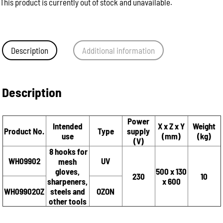
This product is currently out of stock and unavailable.
Description
Additional information
Description
Power
Intended
X x Z x Y
Weight
Product No.
Type
supply
use
(mm)
(kg)
(V)
8 hooks for
WH09902
UV
mesh
gloves,
500 x 130
230
10
sharpeners,
x 600
WH09902OZ
steels and
OZON
other tools