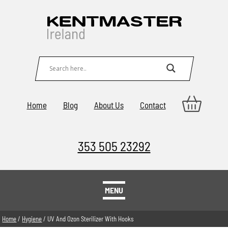
Home
Blog
About Us
Contact
353 505 23292
MENU
Home
/
Hygiene
/ UV And Ozon Sterilizer With Hooks