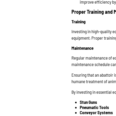
improve efficiency by
Proper Training and
Training
Investing in high-quality e
equipment. Proper training
Maintenance
Regular maintenance of eq
maintenance schedule can 
Ensuring that an abattoir i
humane treatment of anim
By investing in essential e
Stun Guns
Pneumatic Tools
Conveyor Systems