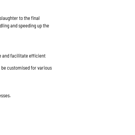
laughter to the final
ling and speeding up the
and facilitate efficient
n be customised for various
esses.