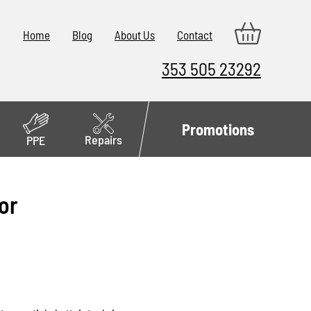
Home
Blog
About Us
Contact
353 505 23292
Promotions
Repairs
PPE
or