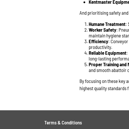
Kentmaster Equipm
And prioritising safety and
Humane Treatment
:
Worker Safety
: Pneum
maintain hygiene sta
Efficiency
: Conveyor
productivity.
Reliable Equipment
:
long-lasting perform
Proper Training and
and smooth abattoir 
By focusing on these key a
highest quality standards f
Terms & Conditions