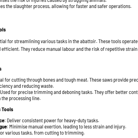
es the slaughter process, allowing for faster and safer operations.
ols
ial for streamlining various tasks in the abattoir. These tools operat
fficient. They reduce manual labour and the risk of repetitive strain 
s
eal for cutting through bones and tough meat. These saws provide pre
ficiency and reducing waste.
 Used for precise trimming and deboning tasks. They offer better con
 the processing line.
 Tools
ce
: Deliver consistent power for heavy-duty tasks.
gue
: Minimise manual exertion, leading to less strain and injury.
for various tasks, from cutting to trimming.