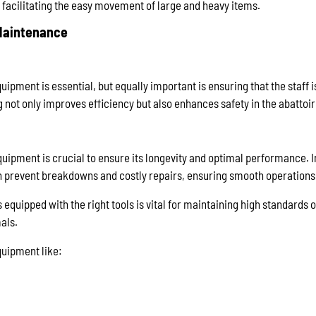
 facilitating the easy movement of large and heavy items.
 Maintenance
quipment is essential, but equally important is ensuring that the staff i
 not only improves efficiency but also enhances safety in the abattoir
uipment is crucial to ensure its longevity and optimal performance. 
prevent breakdowns and costly repairs, ensuring smooth operations
s equipped with the right tools is vital for maintaining high standards o
als.
quipment like: