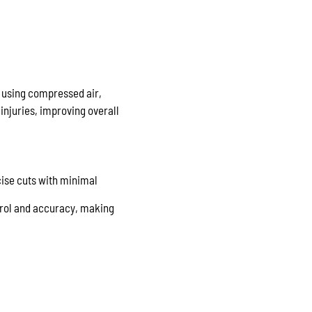
e using compressed air,
injuries, improving overall
cise cuts with minimal
trol and accuracy, making