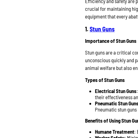
Efficiency and safety are 
crucial for maintaining hig
equipment that every abat
1.
Stun Guns
Importance of Stun Guns
Stun guns are a critical 
unconscious quickly and pa
animal welfare but also enh
Types of Stun Guns
Electrical Stun Guns
their effectiveness a
Pneumatic Stun Gun
Pneumatic stun guns a
Benefits of Using Stun Gu
Humane Treatment
:
Worker Safety
: Mini