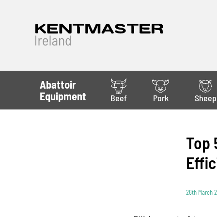
Abattoir
Equipment
Beef
Pork
Sheep
Top 
Effi
28th March 