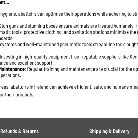
ent…
 hygiene, abattoirs can optimise their operations while adhering to str
 Stun guns and stunning boxes ensure animals are treated humanely, r
atic tools, protective clothing, and sanitation stations minimise the r
ndards.
 systems and well-maintained pneumatic tools streamline the slaught
 Investing in high-quality equipment from reputable suppliers like Ke
ance and excellent support.
 Maintenance
: Regular training and maintenance are crucial for the o
operations.
reas, abattoirs in Ireland can achieve efficient, safe, and humane me
or their products.
Refunds & Returns
Shipping & Delivery