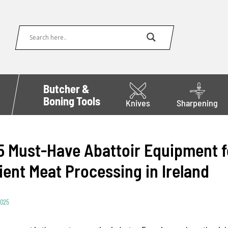
Butcher &
Boning Tools
Knives
Sharpening
5 Must-Have Abattoir Equipment f
cient Meat Processing in Ireland
2025