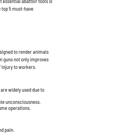
essential abattoir tools is
he top 5 must-have
signed to render animals
un guns not only improves
 injury to workers.
 are widely used due to
ate unconsciousness.
lume operations.
nd pain.