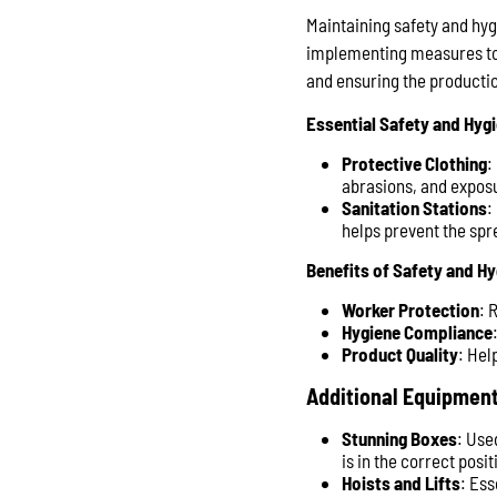
Maintaining safety and hygi
implementing measures to 
and ensuring the productio
Essential Safety and Hyg
Protective Clothing
:
abrasions, and expos
Sanitation Stations
:
helps prevent the spr
Benefits of Safety and H
Worker Protection
: 
Hygiene Compliance
Product Quality
: Hel
Additional Equipment
Stunning Boxes
: Use
is in the correct pos
Hoists and Lifts
: Ess