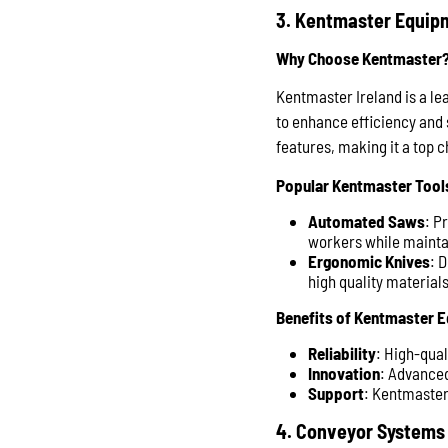
3. Kentmaster Equip
Why Choose Kentmaster
Kentmaster Ireland is a le
to enhance efficiency and 
features, making it a top c
Popular Kentmaster Tool
Automated Saws
: P
workers while maintai
Ergonomic Knives
: 
high quality material
Benefits of Kentmaster 
Reliability
: High-qua
Innovation
: Advanced
Support
: Kentmaster
4. Conveyor Systems