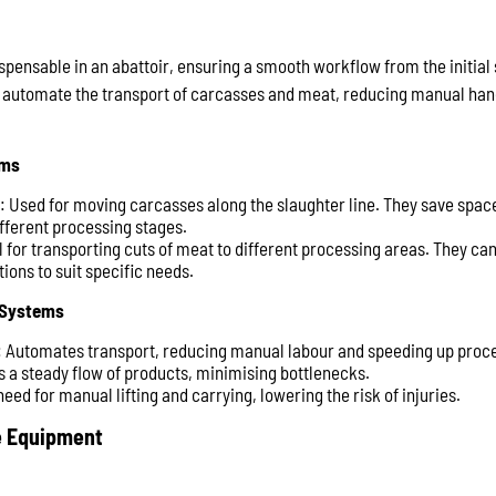
pensable in an abattoir, ensuring a smooth workflow from the initial s
automate the transport of carcasses and meat, reducing manual hand
ems
: Used for moving carcasses along the slaughter line. They save space 
ferent processing stages.
al for transporting cuts of meat to different processing areas. They ca
ions to suit specific needs.
 Systems
: Automates transport, reducing manual labour and speeding up proc
s a steady flow of products, minimising bottlenecks.
eed for manual lifting and carrying, lowering the risk of injuries.
e Equipment