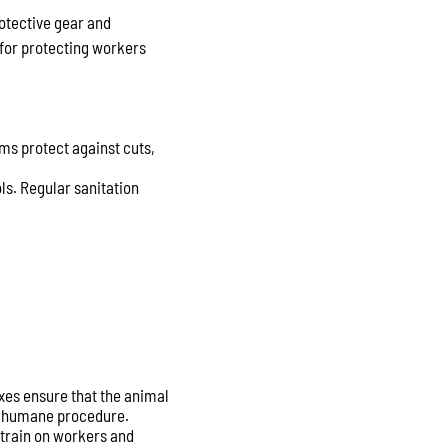
rotective gear and
for protecting workers
ms protect against cuts,
ls. Regular sanitation
xes ensure that the animal
nd humane procedure.
strain on workers and