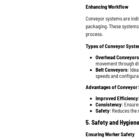
Enhancing Workflow
Conveyor systems are indis
packaging. These systems 
process.
Types of Conveyor Syst
Overhead Conveyors
movement through dif
Belt Conveyors
: Ide
speeds and configurat
Advantages of Conveyor
Improved Efficiency
Consistency
: Ensure
Safety
: Reduces the n
5. Safety and Hygien
Ensuring Worker Safety