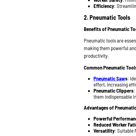
Efficiency
: Streamlin
2. Pneumatic Tools
Benefits of Pneumatic To
Pneumatic tools are essent
making them powerful and e
productivity.
Common Pneumatic Tool
Pneumatic Saw
s
: Id
effort, increasing ef
Pneumatic Clippers
:
them indispensable in
Advantages of Pneumatic
Powerful Performan
Reduced Worker Fati
Versatility
: Suitable 