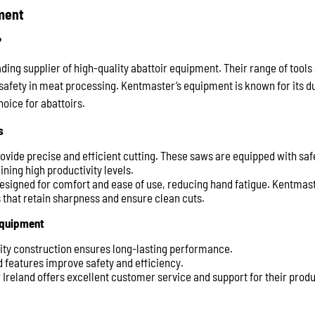
ment
?
ading supplier of high-quality abattoir equipment. Their range of tool
safety in meat processing. Kentmaster’s equipment is known for its du
hoice for abattoirs.
s
rovide precise and efficient cutting. These saws are equipped with saf
ning high productivity levels.
Designed for comfort and ease of use, reducing hand fatigue. Kentmas
s that retain sharpness and ensure clean cuts.
Equipment
lity construction ensures long-lasting performance.
 features improve safety and efficiency.
 Ireland offers excellent customer service and support for their produ