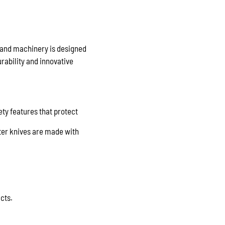
s and machinery is designed
rability and innovative
ety features that protect
ter knives are made with
cts.