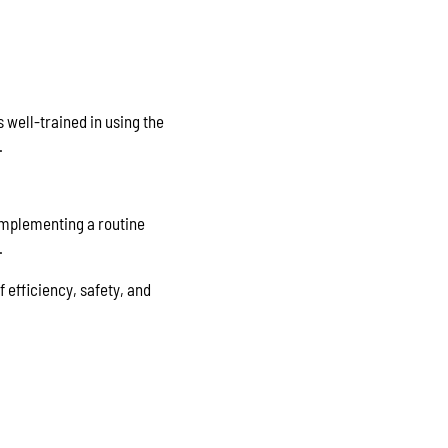
s well-trained in using the
.
Implementing a routine
.
f efficiency, safety, and