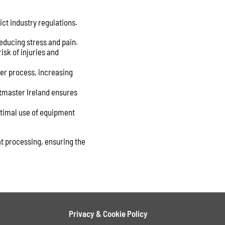
ict industry regulations.
educing stress and pain.
isk of injuries and
er process, increasing
ntmaster Ireland ensures
ptimal use of equipment
at processing, ensuring the
Privacy & Cookie Policy