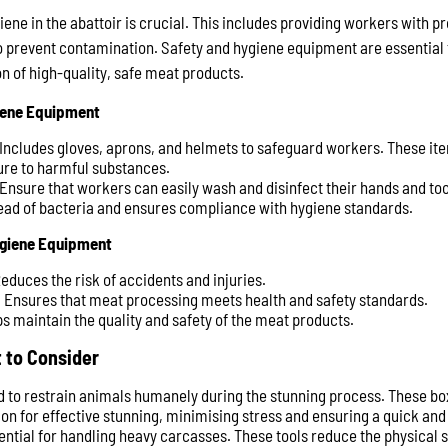
ene in the abattoir is crucial. This includes providing workers with p
prevent contamination. Safety and hygiene equipment are essential 
n of high-quality, safe meat products.
iene Equipment
 Includes gloves, aprons, and helmets to safeguard workers. These ite
ure to harmful substances.
 Ensure that workers can easily wash and disinfect their hands and too
ead of bacteria and ensures compliance with hygiene standards.
ygiene Equipment
Reduces the risk of accidents and injuries.
: Ensures that meat processing meets health and safety standards.
ps maintain the quality and safety of the meat products.
 to Consider
d to restrain animals humanely during the stunning process. These bo
ition for effective stunning, minimising stress and ensuring a quick a
ential for handling heavy carcasses. These tools reduce the physical 