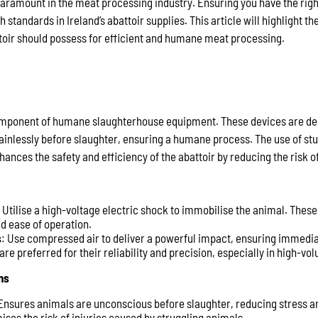
paramount in the meat processing industry. Ensuring you have the right 
h standards in Ireland’s abattoir supplies. This article will highlight t
toir should possess for efficient and humane meat processing.
component of humane slaughterhouse equipment. These devices are de
inlessly before slaughter, ensuring a humane process. The use of st
ances the safety and efficiency of the abattoir by reducing the risk of
: Utilise a high-voltage electric shock to immobilise the animal. These
nd ease of operation.
s
: Use compressed air to deliver a powerful impact, ensuring immedi
re preferred for their reliability and precision, especially in high-vo
ns
 Ensures animals are unconscious before slaughter, reducing stress a
mises the risk of injuries caused by struggling animals.